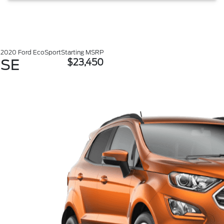
2020 Ford EcoSport
Starting MSRP
SE
$23,450