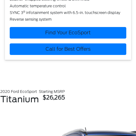
Automatic temperature control
®
SYNC 3
infotainment system with 6.5-in. touchscreen display
Reverse sensing system
Find Your EcoSport
Call for Best Offers
2020 Ford EcoSport
Starting MSRP
Titanium
$26,265