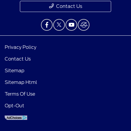
Contact Us
Privacy Policy
Contact Us
Sitemap
Sitemap Html
Terms Of Use
Opt-Out