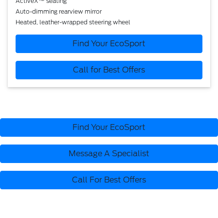
ActiveX™ seating
Auto-dimming rearview mirror
Heated, leather-wrapped steering wheel
Find Your EcoSport
Call for Best Offers
Find Your EcoSport
Message A Specialist
Call For Best Offers