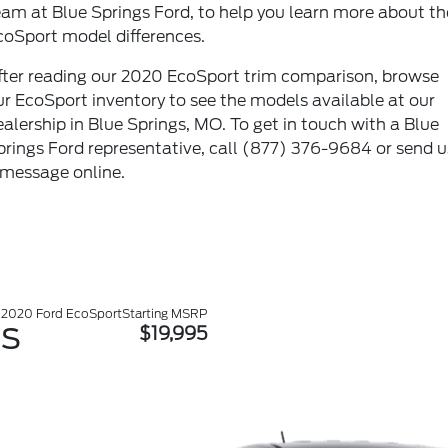
eam at Blue Springs Ford, to help you learn more about th
coSport model differences.
fter reading our 2020 EcoSport trim comparison, browse
ur
EcoSport inventory
to see the models available at our
ealership in Blue Springs, MO. To get in touch with a Blue
prings Ford representative, call
(877) 376-9684
or send u
 message
online
.
2020 Ford EcoSport
Starting MSRP
S
$19,995