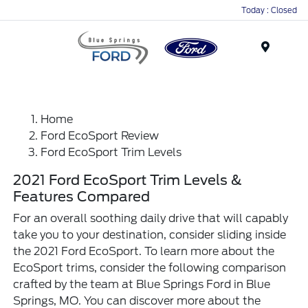
Today : Closed
Menu
Home
Ford EcoSport Review
Ford EcoSport Trim Levels
2021 Ford EcoSport Trim Levels &
Features Compared
For an overall soothing daily drive that will capably
take you to your destination, consider sliding inside
the 2021 Ford EcoSport. To learn more about the
EcoSport trims, consider the following comparison
crafted by the team at Blue Springs Ford in Blue
Springs, MO. You can discover more about the