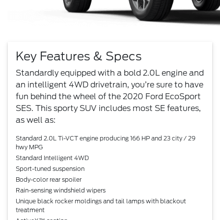
Key Features & Specs
Standardly equipped with a bold 2.0L engine and
an intelligent 4WD drivetrain, you’re sure to have
fun behind the wheel of the 2020 Ford EcoSport
SES. This sporty SUV includes most SE features,
as well as:
Standard 2.0L Ti-VCT engine producing 166 HP and 23 city / 29
hwy MPG
Standard Intelligent 4WD
Sport-tuned suspension
Body-color rear spoiler
Rain-sensing windshield wipers
Unique black rocker moldings and tail lamps with blackout
treatment