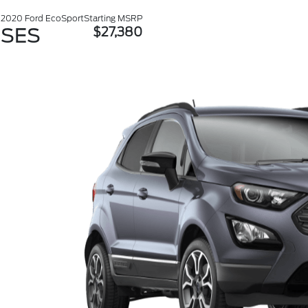
2020 Ford EcoSport
Starting MSRP
SES
$27,380