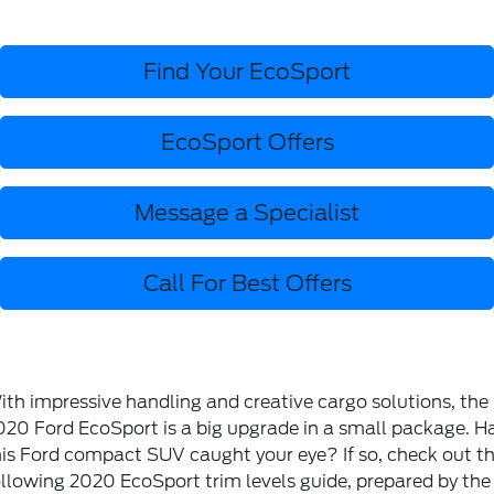
Find Your EcoSport
EcoSport Offers
Message a Specialist
Call For Best Offers
ith impressive handling and creative cargo solutions, the
020 Ford EcoSport is a big upgrade in a small package. H
his Ford compact SUV caught your eye? If so, check out t
ollowing 2020 EcoSport trim levels guide, prepared by the