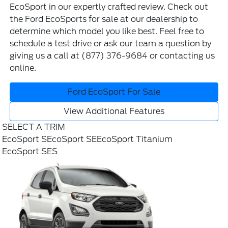
EcoSport in our expertly crafted review. Check out
the
Ford EcoSports for sale
at our dealership to
determine which model you like best. Feel free to
schedule a test drive
or ask our team a question by
giving us a call at
(877) 376-9684
or contacting us
online
.
Ford EcoSport For Sale
View Additional Features
SELECT A TRIM
EcoSport S
EcoSport SE
EcoSport Titanium
EcoSport SES