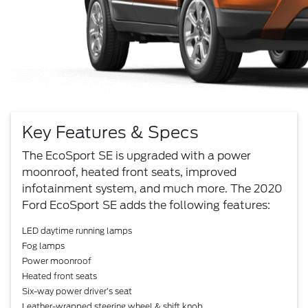
Key Features & Specs
The EcoSport SE is upgraded with a power
moonroof, heated front seats, improved
infotainment system, and much more. The 2020
Ford EcoSport SE adds the following features:
LED daytime running lamps
Fog lamps
Power moonroof
Heated front seats
Six-way power driver’s seat
Leather-wrapped steering wheel & shift knob