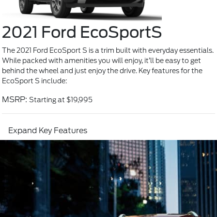
2021 Ford EcoSport
S
The 2021 Ford EcoSport S is a trim built with everyday essentials.
While packed with amenities you will enjoy, it’ll be easy to get
behind the wheel and just enjoy the drive. Key features for the
EcoSport S include:
MSRP:
Starting at $19,995
Expand Key Features