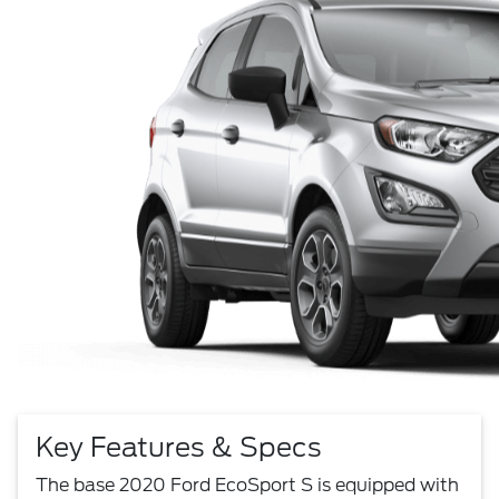
Key Features & Specs
The base 2020 Ford EcoSport S is equipped with