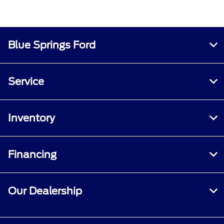
Blue Springs Ford
Service
Inventory
Financing
Our Dealership