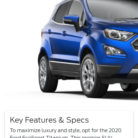
Key Features & Specs
To maximize luxury and style, opt for the 2020
Ford EcoSport Titanium. This premier SUV