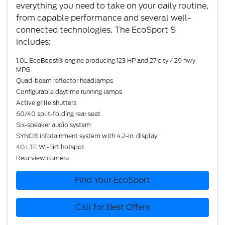
everything you need to take on your daily routine,
from capable performance and several well-
connected technologies. The EcoSport S
includes:
1.0L EcoBoost® engine producing 123 HP and 27 city / 29 hwy
MPG
Quad-beam reflector headlamps
Configurable daytime running lamps
Active grille shutters
60/40 split-folding rear seat
Six-speaker audio system
SYNC® infotainment system with 4.2-in. display
4G LTE Wi-Fi® hotspot
Rear view camera
Find Your EcoSport
Call for Best Offers