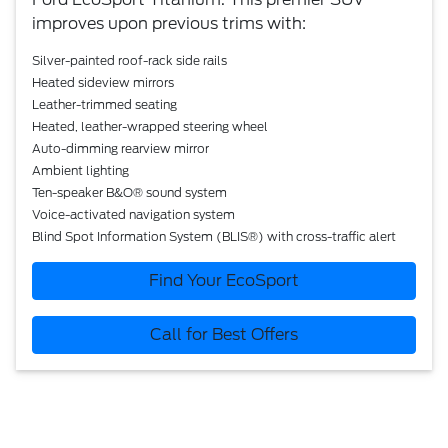
improves upon previous trims with:
Silver-painted roof-rack side rails
Heated sideview mirrors
Leather-trimmed seating
Heated, leather-wrapped steering wheel
Auto-dimming rearview mirror
Ambient lighting
Ten-speaker B&O® sound system
Voice-activated navigation system
Blind Spot Information System (BLIS®) with cross-traffic alert
Find Your EcoSport
Call for Best Offers