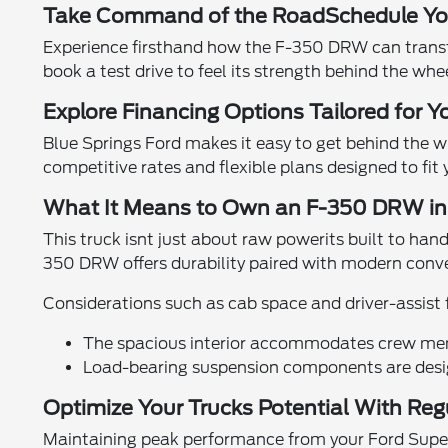
Take Command of the RoadSchedule You
Experience firsthand how the F-350 DRW can transf
book a test drive to feel its strength behind the whe
Explore Financing Options Tailored for Y
Blue Springs Ford makes it easy to get behind the 
competitive rates and flexible plans designed to fit
What It Means to Own an F-350 DRW in 
This truck isnt just about raw powerits built to han
350 DRW offers durability paired with modern conv
Considerations such as cab space and driver-assist
The spacious interior accommodates crew mem
Load-bearing suspension components are desi
Optimize Your Trucks Potential With Re
Maintaining peak performance from your Ford Super D