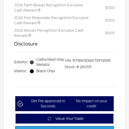
2026 Farm Bureau Recognition Exclusive
$500
Cash Reward
2026 First Responder Recognition Exclusive
$500
Cash Reward
2026 Military Recognition Exclusive Cash
$500
Reward
Disclosure
Carbonized Gray
VIN:
1FT8W3DMXTEF13585
Exterior:
Metallic
Stock: #
260511
Interior:
Black Onyx
Get Pre-approved in
No impact on your
Seconds
credit
Value Your Trade