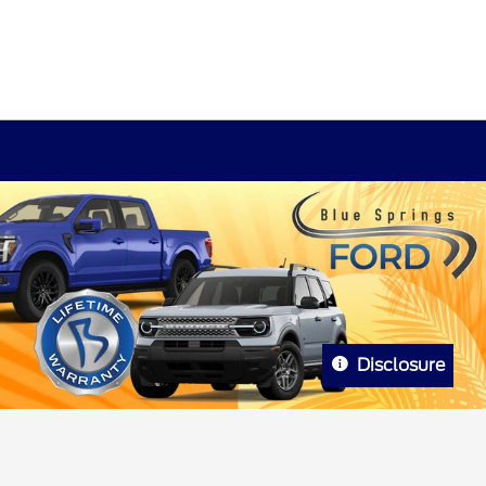
Disclosure