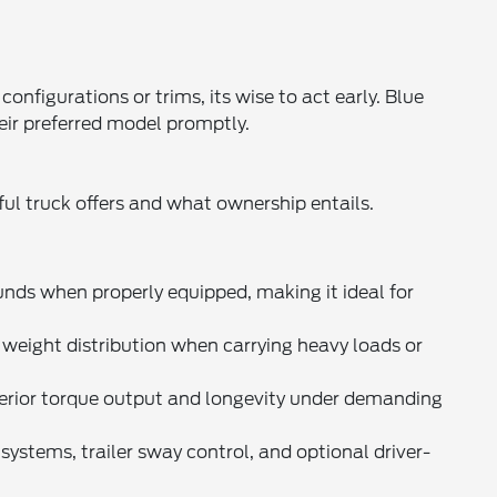
nfigurations or trims, its wise to act early. Blue
eir preferred model promptly.
ul truck offers and what ownership entails.
s when properly equipped, making it ideal for
weight distribution when carrying heavy loads or
uperior torque output and longevity under demanding
ystems, trailer sway control, and optional driver-