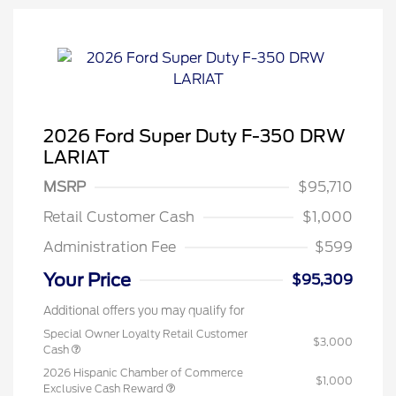
2026 Ford Super Duty F-350 DRW
LARIAT
MSRP
$95,710
Retail Customer Cash
$1,000
Administration Fee
$599
Your Price
$95,309
Additional offers you may qualify for
Special Owner Loyalty Retail Customer
$3,000
Cash
2026 Hispanic Chamber of Commerce
$1,000
Exclusive Cash Reward