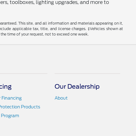
rs, toolboxes, lighting upgrades, and more to
anteed. This site, and all information and materials appearing on it,
include applicable tax, title, and license charges. ‡Vehicles shown at
m the time of your request, not to exceed one week.
cing
Our Dealership
r Financing
About
Protection Products
 Program