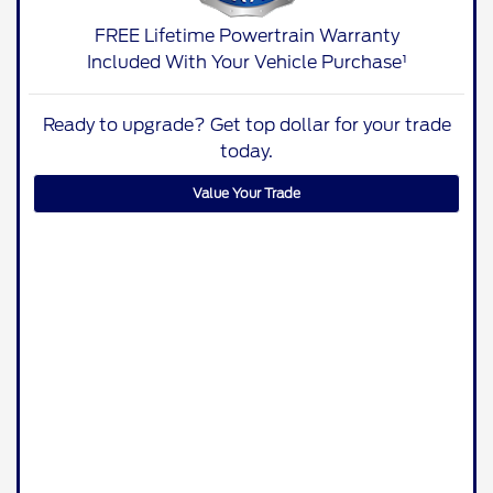
FREE Lifetime Powertrain Warranty
Included With Your Vehicle Purchase¹
Ready to upgrade? Get top dollar for your trade
today.
Value Your Trade