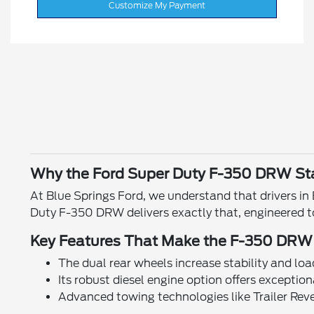
Customize My Payment
Why the Ford Super Duty F-350 DRW St
At Blue Springs Ford, we understand that drivers i
Duty F-350 DRW delivers exactly that, engineered t
Key Features That Make the F-350 DRW
The dual rear wheels increase stability and load
Its robust diesel engine option offers exceptio
Advanced towing technologies like Trailer Re