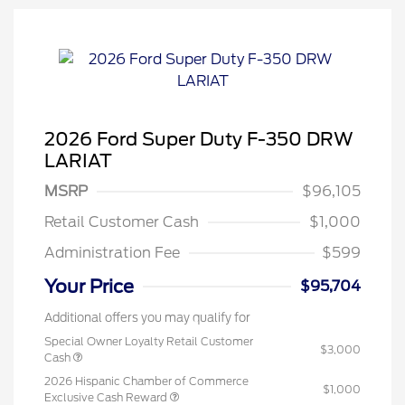
2026 Ford Super Duty F-350 DRW
LARIAT
MSRP
$96,105
Retail Customer Cash
$1,000
Administration Fee
$599
Your Price
$95,704
Additional offers you may qualify for
Special Owner Loyalty Retail Customer
$3,000
Cash
2026 Hispanic Chamber of Commerce
$1,000
Exclusive Cash Reward