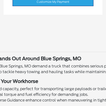
Customize My Payment
ands Out Around Blue Springs, MO
n Blue Springs, MO demand a truck that combines serious 
o tackle heavy towing and hauling tasks while maintainin
 Your Workhorse
 capacity, perfect for transporting large payloads or trail
nal torque and fuel efficiency for demanding jobs.
verse Guidance enhance control when maneuvering in tight