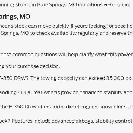
running strong in Blue Springs, MO conditions year-round.
Springs, MO
s stock can move quickly. If youre looking for specific co
Springs, MO to check availability regularly and reserve th
hese common questions will help clarify what this powerf
ng your purchase decision.
F-350 DRW? The towing capacity can exceed 35,000 pound
ndling? Dual rear wheels provide enhanced stability and 
s, the F-350 DRW offers turbo diesel engines known for s
ck? Features include advanced airbags, stability control s