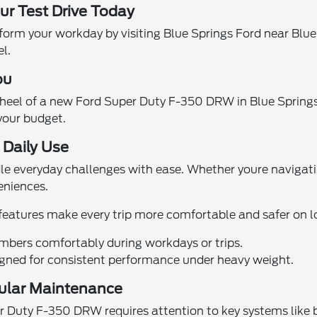
r Test Drive Today
orm your workday by visiting Blue Springs Ford near Blu
el.
ou
wheel of a new Ford Super Duty F-350 DRW in Blue Springs
 your budget.
Daily Use
dle everyday challenges with ease. Whether youre navigati
eniences.
 features make every trip more comfortable and safer on 
bers comfortably during workdays or trips.
gned for consistent performance under heavy weight.
gular Maintenance
uty F-350 DRW requires attention to key systems like brak