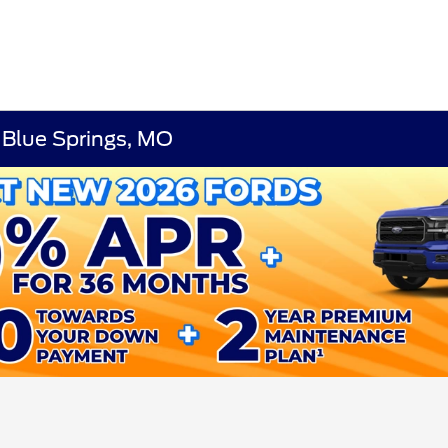
 Blue Springs, MO