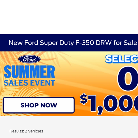
New Ford Super Duty F-350 DRW for Sale
Results: 2 Vehicles