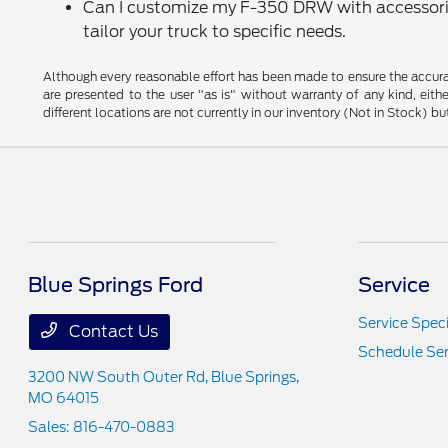
Can I customize my F-350 DRW with accessories
tailor your truck to specific needs.
Although every reasonable effort has been made to ensure the accurac
are presented to the user "as is" without warranty of any kind, eithe
different locations are not currently in our inventory (Not in Stock) 
Blue Springs Ford
Service
Service Speci
Contact Us
Schedule Ser
3200 NW South Outer Rd,
Blue Springs,
MO 64015
Sales:
816-470-0883