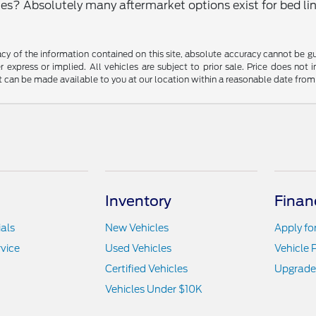
? Absolutely many aftermarket options exist for bed line
y of the information contained on this site, absolute accuracy cannot be guar
r express or implied. All vehicles are subject to prior sale. Price does not 
but can be made available to you at our location within a reasonable date fro
Inventory
Finan
als
New Vehicles
Apply fo
vice
Used Vehicles
Vehicle 
Certified Vehicles
Upgrade
Vehicles Under $10K