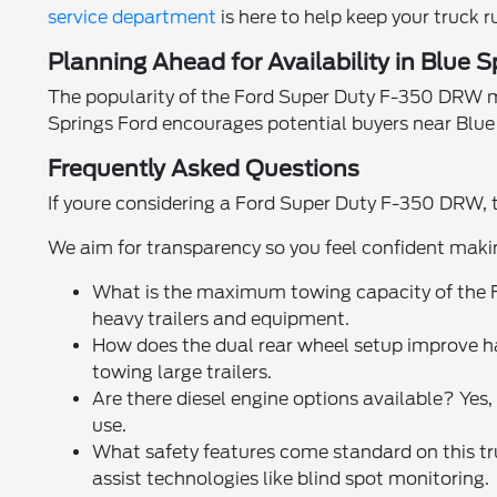
service department
is here to help keep your truck 
Planning Ahead for Availability in Blue 
The popularity of the Ford Super Duty F-350 DRW mean
Springs Ford encourages potential buyers near Blue 
Frequently Asked Questions
If youre considering a Ford Super Duty F-350 DRW, t
We aim for transparency so you feel confident maki
What is the maximum towing capacity of the 
heavy trailers and equipment.
How does the dual rear wheel setup improve ha
towing large trailers.
Are there diesel engine options available? Ye
use.
What safety features come standard on this tru
assist technologies like blind spot monitoring.