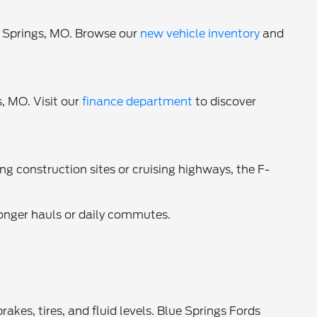
e Springs, MO. Browse our
new vehicle inventory
and
, MO. Visit our
finance department
to discover
ng construction sites or cruising highways, the F-
longer hauls or daily commutes.
es, tires, and fluid levels. Blue Springs Fords