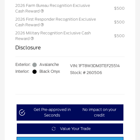
2026 Farm Bureau Recognition Exclusive
$500
Cash Reward
2026 First Responder Recognition Exclusive
$500
Cash Reward
2026 Military Recognition Exclusive Cash
$500
Reward
Disclosure
Exterior:
Avalanche
VIN:
1FT8W3DM3TEF25514
Interior:
Black Onyx
Stock: #
260506
Get Pre-approved in
No impact on your
Seconds
credit
Value Your Trade