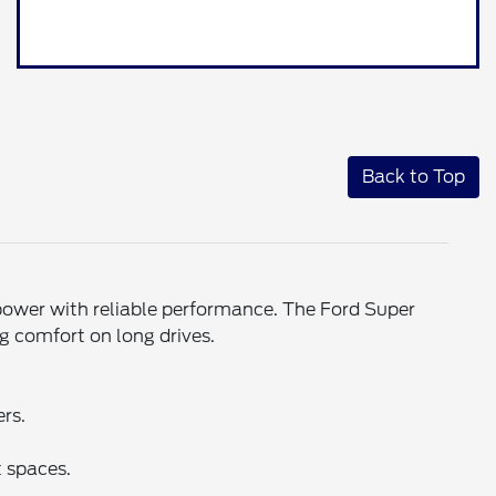
Back to Top
power with reliable performance. The Ford Super
g comfort on long drives.
ers.
 spaces.