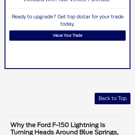
Ready to upgrade? Get top dollar for your trade
today.
Value Your Trade
Back to Top
Why the Ford F-150 Lightning Is
Turning Heads Around Blue Springs,