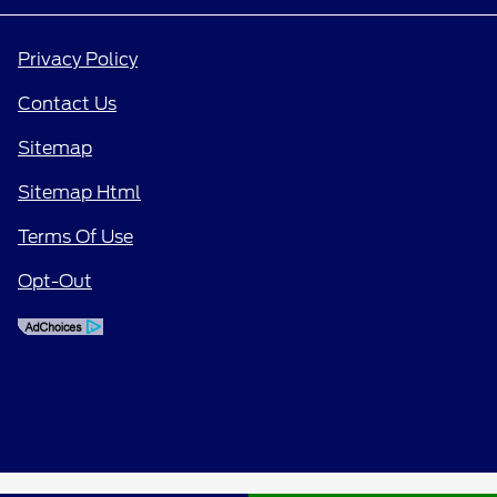
Privacy Policy
Contact Us
Sitemap
Sitemap Html
Terms Of Use
Opt-Out