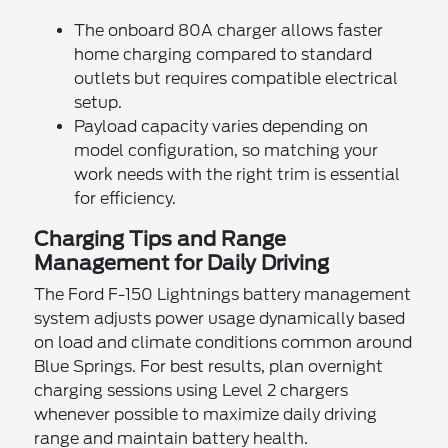
The onboard 80A charger allows faster
home charging compared to standard
outlets but requires compatible electrical
setup.
Payload capacity varies depending on
model configuration, so matching your
work needs with the right trim is essential
for efficiency.
Charging Tips and Range
Management for Daily Driving
The Ford F-150 Lightnings battery management
system adjusts power usage dynamically based
on load and climate conditions common around
Blue Springs. For best results, plan overnight
charging sessions using Level 2 chargers
whenever possible to maximize daily driving
range and maintain battery health.