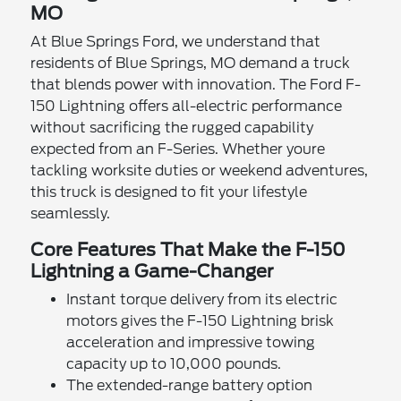
MO
At Blue Springs Ford, we understand that
residents of Blue Springs, MO demand a truck
that blends power with innovation. The Ford F-
150 Lightning offers all-electric performance
without sacrificing the rugged capability
expected from an F-Series. Whether youre
tackling worksite duties or weekend adventures,
this truck is designed to fit your lifestyle
seamlessly.
Core Features That Make the F-150
Lightning a Game-Changer
Instant torque delivery from its electric
motors gives the F-150 Lightning brisk
acceleration and impressive towing
capacity up to 10,000 pounds.
The extended-range battery option