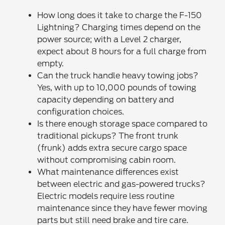
How long does it take to charge the F-150
Lightning? Charging times depend on the
power source; with a Level 2 charger,
expect about 8 hours for a full charge from
empty.
Can the truck handle heavy towing jobs?
Yes, with up to 10,000 pounds of towing
capacity depending on battery and
configuration choices.
Is there enough storage space compared to
traditional pickups? The front trunk
(frunk) adds extra secure cargo space
without compromising cabin room.
What maintenance differences exist
between electric and gas-powered trucks?
Electric models require less routine
maintenance since they have fewer moving
parts but still need brake and tire care.