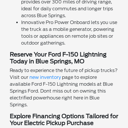
provides over 300 miles of driving range,
ideal for daily commutes and longer trips
across Blue Springs.
Innovative Pro Power Onboard lets you use
the truck as a mobile generator, powering
tools or appliances on remote job sites or
outdoor gatherings.
Reserve Your Ford F-150 Lightning
Today in Blue Springs, MO
Ready to experience the future of pickup trucks?
Visit our
new inventory
page to explore
available Ford F-150 Lightning models at Blue
Springs Ford. Dont miss out on owning this
electrified powerhouse right here in Blue
Springs.
Explore Financing Options Tailored for
Your Electric Pickup Purchase