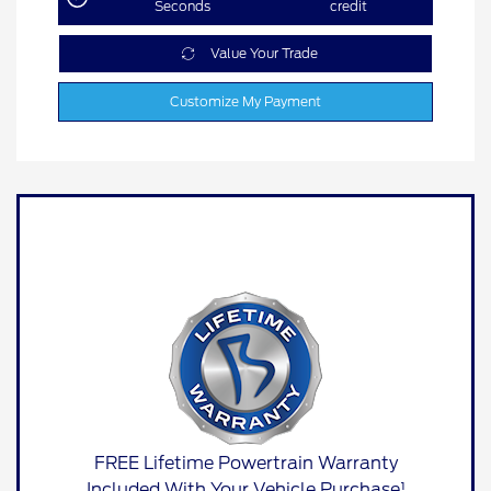
Seconds
credit
Value Your Trade
Customize My Payment
FREE Lifetime Powertrain Warranty
Included With Your Vehicle Purchase¹