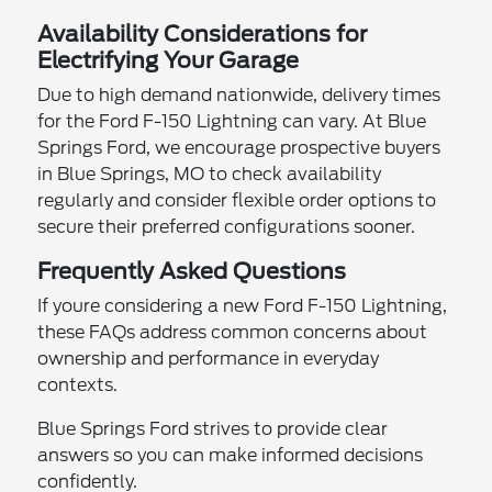
Availability Considerations for
Electrifying Your Garage
Due to high demand nationwide, delivery times
for the Ford F-150 Lightning can vary. At Blue
Springs Ford, we encourage prospective buyers
in Blue Springs, MO to check availability
regularly and consider flexible order options to
secure their preferred configurations sooner.
Frequently Asked Questions
If youre considering a new Ford F-150 Lightning,
these FAQs address common concerns about
ownership and performance in everyday
contexts.
Blue Springs Ford strives to provide clear
answers so you can make informed decisions
confidently.