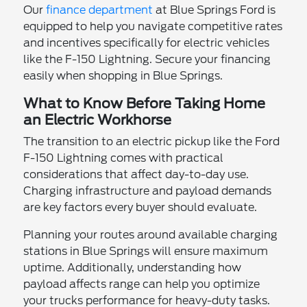
Our
finance department
at Blue Springs Ford is
equipped to help you navigate competitive rates
and incentives specifically for electric vehicles
like the F-150 Lightning. Secure your financing
easily when shopping in Blue Springs.
What to Know Before Taking Home
an Electric Workhorse
The transition to an electric pickup like the Ford
F-150 Lightning comes with practical
considerations that affect day-to-day use.
Charging infrastructure and payload demands
are key factors every buyer should evaluate.
Planning your routes around available charging
stations in Blue Springs will ensure maximum
uptime. Additionally, understanding how
payload affects range can help you optimize
your trucks performance for heavy-duty tasks.