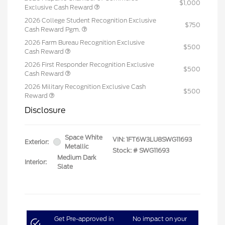
$1,000
Exclusive Cash Reward
2026 College Student Recognition Exclusive
$750
Cash Reward Pgm.
2026 Farm Bureau Recognition Exclusive
$500
Cash Reward
2026 First Responder Recognition Exclusive
$500
Cash Reward
2026 Military Recognition Exclusive Cash
$500
Reward
Disclosure
Space White
VIN:
1FT6W3LU8SWG11693
Exterior:
Metallic
Stock: #
SWG11693
Medium Dark
Interior:
Slate
Get Pre-approved in
No impact on your