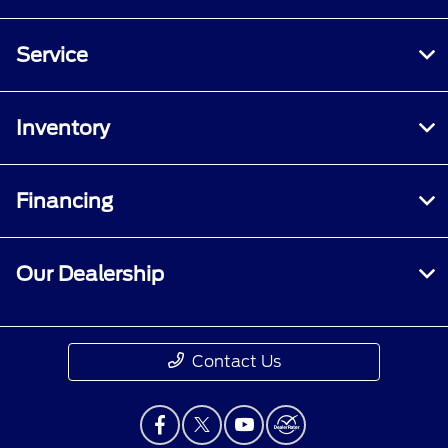
Service
Inventory
Financing
Our Dealership
Contact Us