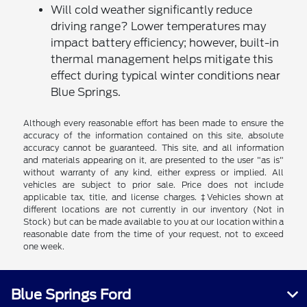
Will cold weather significantly reduce
driving range? Lower temperatures may
impact battery efficiency; however, built-in
thermal management helps mitigate this
effect during typical winter conditions near
Blue Springs.
Although every reasonable effort has been made to ensure the
accuracy of the information contained on this site, absolute
accuracy cannot be guaranteed. This site, and all information
and materials appearing on it, are presented to the user "as is"
without warranty of any kind, either express or implied. All
vehicles are subject to prior sale. Price does not include
applicable tax, title, and license charges. ‡Vehicles shown at
different locations are not currently in our inventory (Not in
Stock) but can be made available to you at our location within a
reasonable date from the time of your request, not to exceed
one week.
Blue Springs Ford