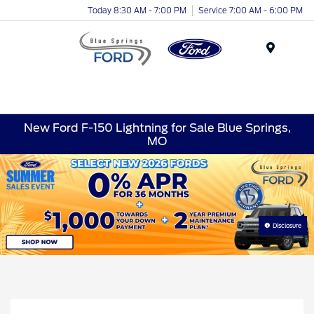
Today 8:30 AM - 7:00 PM
Service 7:00 AM - 6:00 PM
Menu
New Ford F-150 Lightning for Sale Blue Springs,
MO
Disclosure