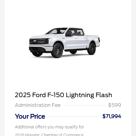
2025 Ford F-150 Lightning Flash
Administration Fee
$599
Your Price
$71,994
Additional offers you may qualify for
2026 Hispanic Chamber of Commerce