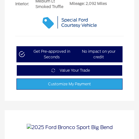
Medium Lt
Mileage: 2,092 Miles
Interior:
Smoked Truffle
Get Pre-approved in
No impact on your
Seconds
credit
Value Your Trade
Customize My Payment