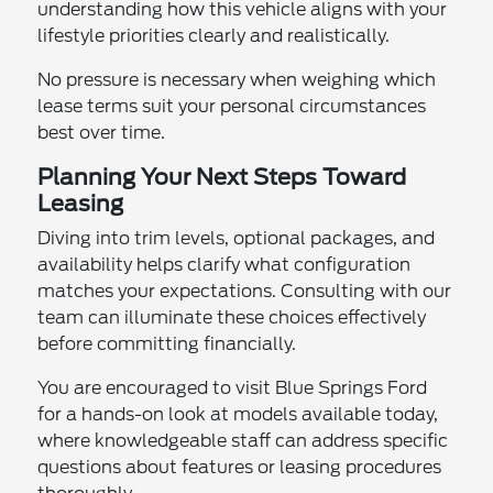
understanding how this vehicle aligns with your
lifestyle priorities clearly and realistically.
No pressure is necessary when weighing which
lease terms suit your personal circumstances
best over time.
Planning Your Next Steps Toward
Leasing
Diving into trim levels, optional packages, and
availability helps clarify what configuration
matches your expectations. Consulting with our
team can illuminate these choices effectively
before committing financially.
You are encouraged to visit Blue Springs Ford
for a hands-on look at models available today,
where knowledgeable staff can address specific
questions about features or leasing procedures