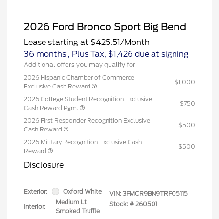
2026 Ford Bronco Sport Big Bend
Lease starting at
$425.51
/Month
36 months
, Plus Tax, $1,426 due at signing
Additional offers you may qualify for
2026 Hispanic Chamber of Commerce
$1,000
Exclusive Cash Reward
2026 College Student Recognition Exclusive
$750
Cash Reward Pgm.
2026 First Responder Recognition Exclusive
$500
Cash Reward
2026 Military Recognition Exclusive Cash
$500
Reward
Disclosure
Exterior:
Oxford White
VIN:
3FMCR9BN9TRF05115
Medium Lt
Stock: #
260501
Interior:
Smoked Truffle