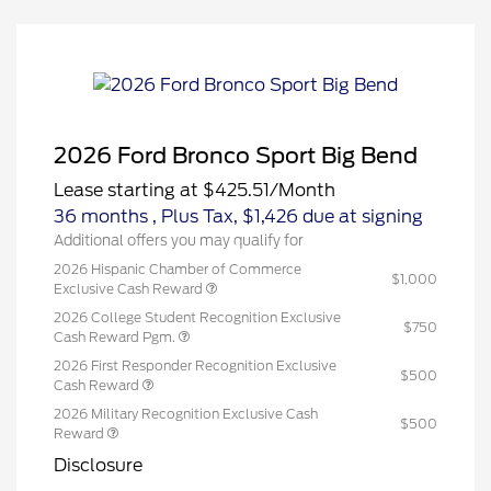
2026 Ford Bronco Sport Big Bend
Lease starting at
$425.51
/Month
36 months
, Plus Tax, $1,426 due at signing
Additional offers you may qualify for
2026 Hispanic Chamber of Commerce
$1,000
Exclusive Cash Reward
2026 College Student Recognition Exclusive
$750
Cash Reward Pgm.
2026 First Responder Recognition Exclusive
$500
Cash Reward
2026 Military Recognition Exclusive Cash
$500
Reward
Disclosure