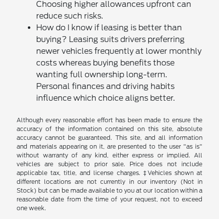
Choosing higher allowances upfront can
reduce such risks.
How do I know if leasing is better than
buying? Leasing suits drivers preferring
newer vehicles frequently at lower monthly
costs whereas buying benefits those
wanting full ownership long-term.
Personal finances and driving habits
influence which choice aligns better.
Although every reasonable effort has been made to ensure the
accuracy of the information contained on this site, absolute
accuracy cannot be guaranteed. This site, and all information
and materials appearing on it, are presented to the user "as is"
without warranty of any kind, either express or implied. All
vehicles are subject to prior sale. Price does not include
applicable tax, title, and license charges. ‡Vehicles shown at
different locations are not currently in our inventory (Not in
Stock) but can be made available to you at our location within a
reasonable date from the time of your request, not to exceed
one week.