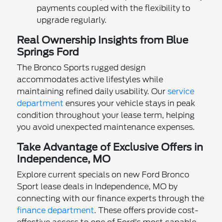
payments coupled with the flexibility to
upgrade regularly.
Real Ownership Insights from Blue
Springs Ford
The Bronco Sports rugged design
accommodates active lifestyles while
maintaining refined daily usability. Our
service
department
ensures your vehicle stays in peak
condition throughout your lease term, helping
you avoid unexpected maintenance expenses.
Take Advantage of Exclusive Offers in
Independence, MO
Explore current specials on new Ford Bronco
Sport lease deals in Independence, MO by
connecting with our finance experts through the
finance department
. These offers provide cost-