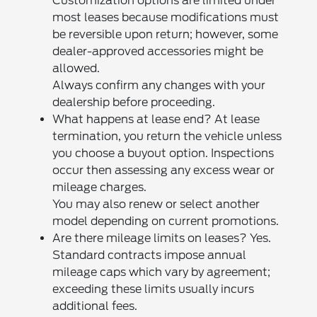
Customization options are limited under
most leases because modifications must
be reversible upon return; however, some
dealer-approved accessories might be
allowed.
Always confirm any changes with your
dealership before proceeding.
What happens at lease end? At lease
termination, you return the vehicle unless
you choose a buyout option. Inspections
occur then assessing any excess wear or
mileage charges.
You may also renew or select another
model depending on current promotions.
Are there mileage limits on leases? Yes.
Standard contracts impose annual
mileage caps which vary by agreement;
exceeding these limits usually incurs
additional fees.