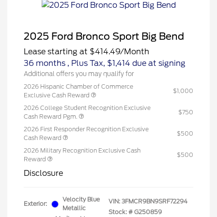
2025 Ford Bronco Sport Big Bend
Lease starting at
$414.49
/Month
36 months
, Plus Tax, $1,414 due at signing
Additional offers you may qualify for
2026 Hispanic Chamber of Commerce
$1,000
Exclusive Cash Reward
2026 College Student Recognition Exclusive
$750
Cash Reward Pgm.
2026 First Responder Recognition Exclusive
$500
Cash Reward
2026 Military Recognition Exclusive Cash
$500
Reward
Disclosure
Velocity Blue
VIN:
3FMCR9BN9SRF72294
Exterior:
Metallic
Stock: #
G250859