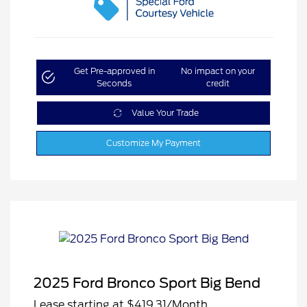
Get Pre-approved in
No impact on your
Seconds
credit
Value Your Trade
Customize My Payment
2025 Ford Bronco Sport Big Bend
Lease starting at
$419.31
/Month