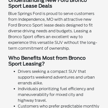
Understanding New Ford Bronco
Sport Lease Deals
Blue Springs Ford is proud to serve customers
from Independence, MO with attractive new
Ford Bronco Sport lease deals designed to fit
diverse driving needs and budgets. Leasing a
Bronco Sport offers an excellent way to
experience this versatile SUV without the long-
term commitment of ownership.
Who Benefits Most from Bronco
Sport Leasing?
Drivers seeking a compact SUV that
supports weekend adventures and urban
errands alike.
Individuals prioritizing fuel efficiency and
maneuverability for mixed city and
highway travel.
Customers who prefer predictable monthly