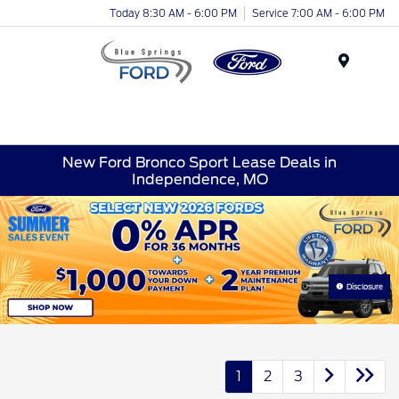
Today 8:30 AM - 6:00 PM
Service 7:00 AM - 6:00 PM
Menu
New Ford Bronco Sport Lease Deals in
Independence, MO
Disclosure
1
2
3