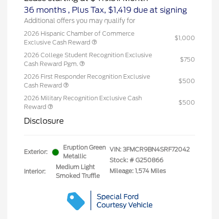
36 months
, Plus Tax, $1,419 due at signing
Additional offers you may qualify for
2026 Hispanic Chamber of Commerce
$1,000
Exclusive Cash Reward
2026 College Student Recognition Exclusive
$750
Cash Reward Pgm.
2026 First Responder Recognition Exclusive
$500
Cash Reward
2026 Military Recognition Exclusive Cash
$500
Reward
Disclosure
Eruption Green
VIN:
3FMCR9BN4SRF72042
Exterior:
Metallic
Stock: #
G250866
Medium Light
Mileage: 1,574 Miles
Interior:
Smoked Truffle