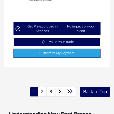
Get Pre-approved in
No impact on your
Seconds
credit
Value Your Trade
Customize My Payment
1
2
3
Back to Top