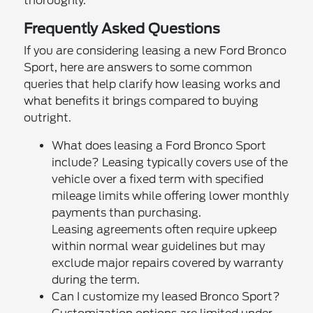
thoroughly.
Frequently Asked Questions
If you are considering leasing a new Ford Bronco
Sport, here are answers to some common
queries that help clarify how leasing works and
what benefits it brings compared to buying
outright.
What does leasing a Ford Bronco Sport
include? Leasing typically covers use of the
vehicle over a fixed term with specified
mileage limits while offering lower monthly
payments than purchasing.
Leasing agreements often require upkeep
within normal wear guidelines but may
exclude major repairs covered by warranty
during the term.
Can I customize my leased Bronco Sport?