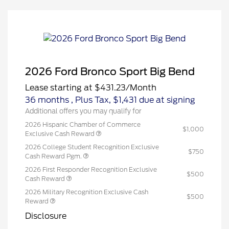
2026 Ford Bronco Sport Big Bend
Lease starting at
$431.23
/Month
36 months
, Plus Tax, $1,431 due at signing
Additional offers you may qualify for
2026 Hispanic Chamber of Commerce
$1,000
Exclusive Cash Reward
2026 College Student Recognition Exclusive
$750
Cash Reward Pgm.
2026 First Responder Recognition Exclusive
$500
Cash Reward
2026 Military Recognition Exclusive Cash
$500
Reward
Disclosure