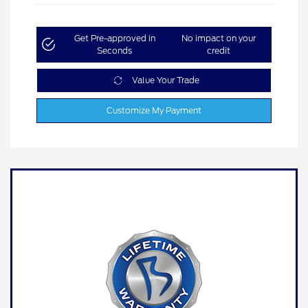
Get Pre-approved in
No impact on your
Seconds
credit
Value Your Trade
Customize My Payment