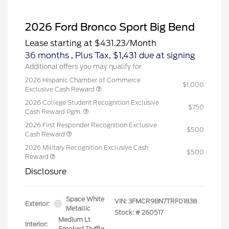
2026 Ford Bronco Sport Big Bend
Lease starting at
$431.23
/Month
36 months
, Plus Tax, $1,431 due at signing
Additional offers you may qualify for
2026 Hispanic Chamber of Commerce
$1,000
Exclusive Cash Reward
2026 College Student Recognition Exclusive
$750
Cash Reward Pgm.
2026 First Responder Recognition Exclusive
$500
Cash Reward
2026 Military Recognition Exclusive Cash
$500
Reward
Disclosure
Space White
VIN:
3FMCR9BN7TRF01838
Exterior:
Metallic
Stock: #
260517
Medium Lt
Interior:
Smoked Truffle