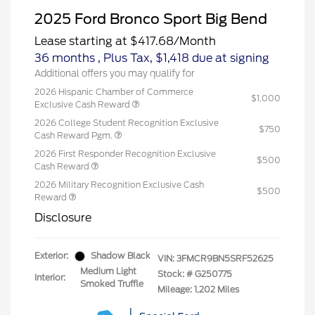
2025 Ford Bronco Sport Big Bend
Lease starting at
$417.68
/Month
36 months
, Plus Tax, $1,418 due at signing
Additional offers you may qualify for
2026 Hispanic Chamber of Commerce
$1,000
Exclusive Cash Reward
2026 College Student Recognition Exclusive
$750
Cash Reward Pgm.
2026 First Responder Recognition Exclusive
$500
Cash Reward
2026 Military Recognition Exclusive Cash
$500
Reward
Disclosure
Exterior:
Shadow Black
VIN:
3FMCR9BN5SRF52625
Medium Light
Stock: #
G250775
Interior:
Smoked Truffle
Mileage: 1,202 Miles