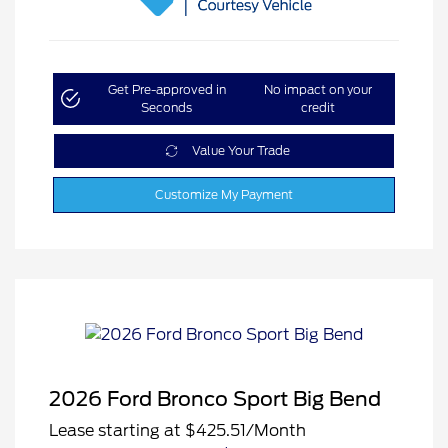
Get Pre-approved in
No impact on your
Seconds
credit
Value Your Trade
Customize My Payment
2026 Ford Bronco Sport Big Bend
Lease starting at
$425.51
/Month