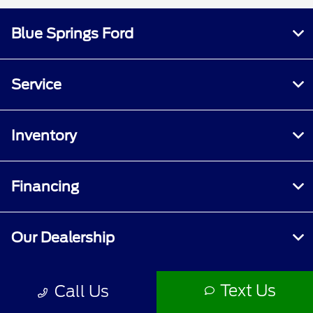
Blue Springs Ford
Service
Inventory
Financing
Our Dealership
Text Us
Call Us
Contact Us