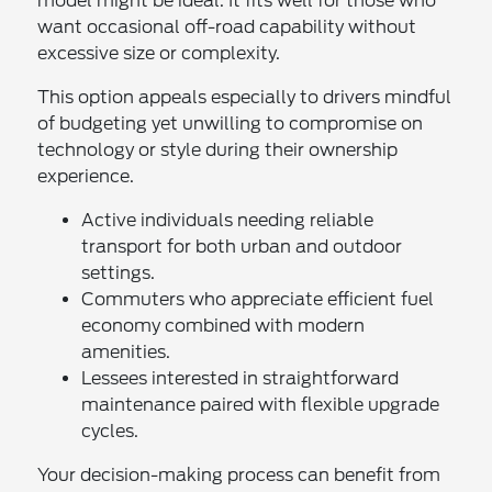
model might be ideal. It fits well for those who
want occasional off-road capability without
excessive size or complexity.
This option appeals especially to drivers mindful
of budgeting yet unwilling to compromise on
technology or style during their ownership
experience.
Active individuals needing reliable
transport for both urban and outdoor
settings.
Commuters who appreciate efficient fuel
economy combined with modern
amenities.
Lessees interested in straightforward
maintenance paired with flexible upgrade
cycles.
Your decision-making process can benefit from