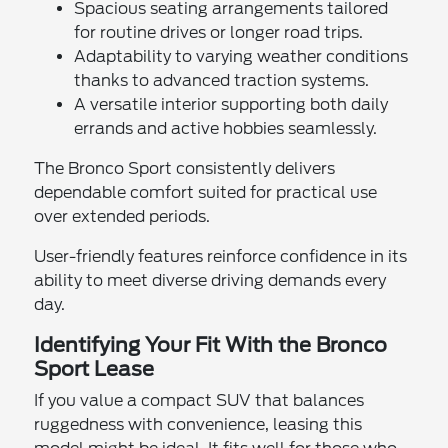
Spacious seating arrangements tailored
for routine drives or longer road trips.
Adaptability to varying weather conditions
thanks to advanced traction systems.
A versatile interior supporting both daily
errands and active hobbies seamlessly.
The Bronco Sport consistently delivers
dependable comfort suited for practical use
over extended periods.
User-friendly features reinforce confidence in its
ability to meet diverse driving demands every
day.
Identifying Your Fit With the Bronco
Sport Lease
If you value a compact SUV that balances
ruggedness with convenience, leasing this