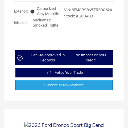
Carbonized
VIN:
3FMCR9BN5TRF00624
Exterior:
Gray Metallic
Stock: #
260488
Medium Lt
Interior:
Smoked Truffle
Get Pre-approved in
No impact on your
Seconds
credit
Value Your Trade
Customize My Payment