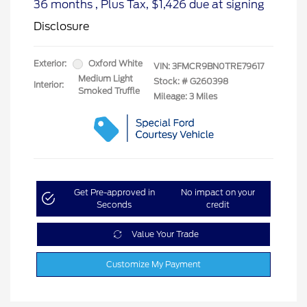
36 months
, Plus Tax, $1,426 due at signing
Disclosure
Exterior:
Oxford White
VIN:
3FMCR9BN0TRE79617
Medium Light
Stock: #
G260398
Interior:
Smoked Truffle
Mileage: 3 Miles
Get Pre-approved in
No impact on your
Seconds
credit
Value Your Trade
Customize My Payment