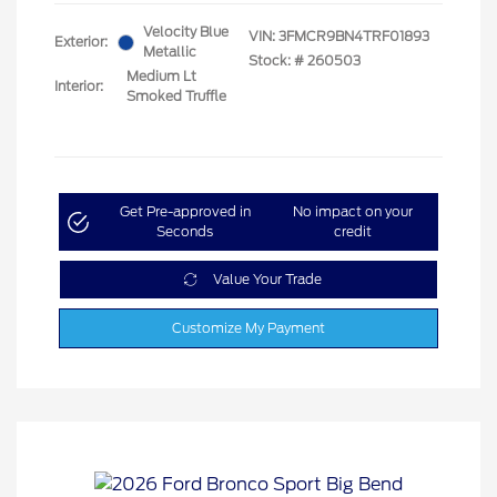
Velocity Blue
VIN:
3FMCR9BN4TRF01893
Exterior:
Metallic
Stock: #
260503
Medium Lt
Interior:
Smoked Truffle
Get Pre-approved in
No impact on your
Seconds
credit
Value Your Trade
Customize My Payment