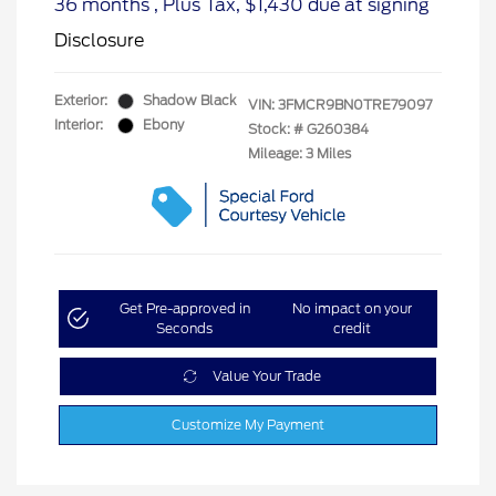
36 months
, Plus Tax, $1,430 due at signing
Disclosure
Exterior:
Shadow Black
VIN:
3FMCR9BN0TRE79097
Interior:
Ebony
Stock: #
G260384
Mileage: 3 Miles
Get Pre-approved in
No impact on your
Seconds
credit
Value Your Trade
Customize My Payment