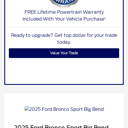
FREE Lifetime Powertrain Warranty
Included With Your Vehicle Purchase¹
Ready to upgrade? Get top dollar for your trade
today.
Value Your Trade
2025 Ford Bronco Sport Big Bend