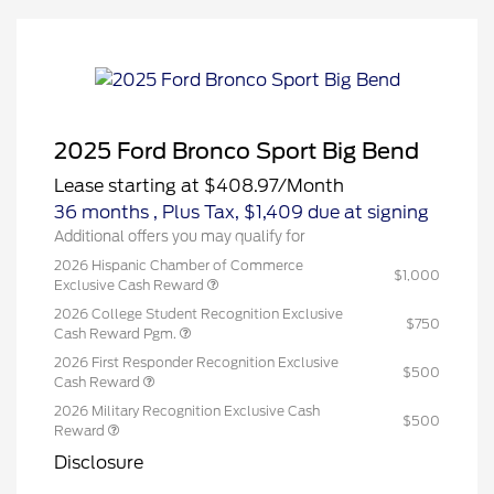
2025 Ford Bronco Sport Big Bend
Lease starting at
$408.97
/Month
36 months
, Plus Tax, $1,409 due at signing
Additional offers you may qualify for
2026 Hispanic Chamber of Commerce
$1,000
Exclusive Cash Reward
2026 College Student Recognition Exclusive
$750
Cash Reward Pgm.
2026 First Responder Recognition Exclusive
$500
Cash Reward
2026 Military Recognition Exclusive Cash
$500
Reward
Disclosure