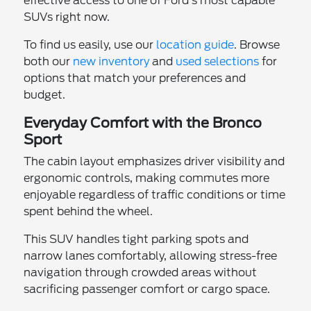
effective access to one of Ford's most capable
SUVs right now.
To find us easily, use our
location guide
. Browse
both our
new inventory
and
used selections
for
options that match your preferences and
budget.
Everyday Comfort with the Bronco
Sport
The cabin layout emphasizes driver visibility and
ergonomic controls, making commutes more
enjoyable regardless of traffic conditions or time
spent behind the wheel.
This SUV handles tight parking spots and
narrow lanes comfortably, allowing stress-free
navigation through crowded areas without
sacrificing passenger comfort or cargo space.