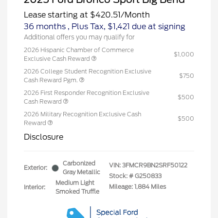
Lease starting at
$420.51
/Month
36 months
, Plus Tax, $1,421 due at signing
Additional offers you may qualify for
2026 Hispanic Chamber of Commerce
$1,000
Exclusive Cash Reward
2026 College Student Recognition Exclusive
$750
Cash Reward Pgm.
2026 First Responder Recognition Exclusive
$500
Cash Reward
2026 Military Recognition Exclusive Cash
$500
Reward
Disclosure
Carbonized
VIN:
3FMCR9BN2SRF50122
Exterior:
Gray Metallic
Stock: #
G250833
Medium Light
Mileage: 1,884 Miles
Interior:
Smoked Truffle