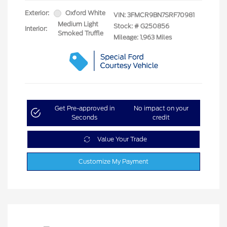
Exterior:
Oxford White
VIN:
3FMCR9BN7SRF70981
Medium Light
Stock: #
G250856
Interior:
Smoked Truffle
Mileage: 1,963 Miles
Get Pre-approved in
No impact on your
Seconds
credit
Value Your Trade
Customize My Payment