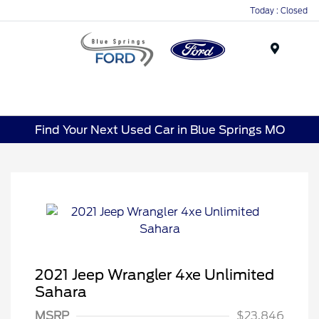
Today : Closed
Menu
Find Your Next Used Car in Blue Springs MO
2021 Jeep Wrangler 4xe Unlimited
Sahara
MSRP
$23,846