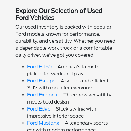
Explore Our Selection of Used
Ford Vehicles
Our used inventory is packed with popular
Ford models known for performance,
durability, and versatility. Whether you need
a dependable work truck or a comfortable
daily driver, we've got you covered.
Ford F-150
– America's favorite
pickup for work and play
Ford Escape
– A smart and efficient
SUV with room for everyone
Ford Explorer
– Three-row versatility
meets bold design
Ford Edge
– Sleek styling with
impressive interior space
Ford Mustang
– A legendary sports
car with modern performance