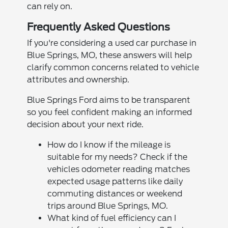
can rely on.
Frequently Asked Questions
If you're considering a used car purchase in
Blue Springs, MO, these answers will help
clarify common concerns related to vehicle
attributes and ownership.
Blue Springs Ford aims to be transparent
so you feel confident making an informed
decision about your next ride.
How do I know if the mileage is
suitable for my needs? Check if the
vehicles odometer reading matches
expected usage patterns like daily
commuting distances or weekend
trips around Blue Springs, MO.
What kind of fuel efficiency can I