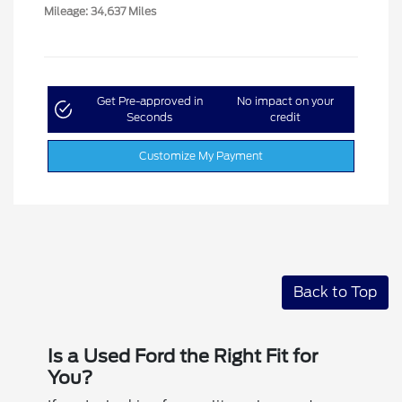
Mileage: 34,637 Miles
Get Pre-approved in
No impact on your
Seconds
credit
Customize My Payment
Back to Top
Is a Used Ford the Right Fit for
You?