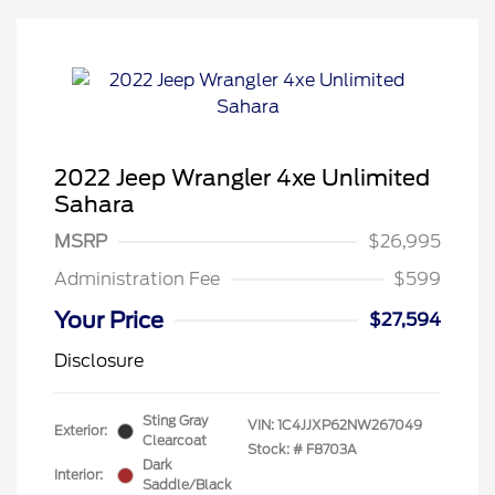
2022 Jeep Wrangler 4xe Unlimited
Sahara
MSRP
$26,995
Administration Fee
$599
Your Price
$27,594
Disclosure
Sting Gray
VIN:
1C4JJXP62NW267049
Exterior:
Clearcoat
Stock: #
F8703A
Dark
Interior:
Saddle/Black