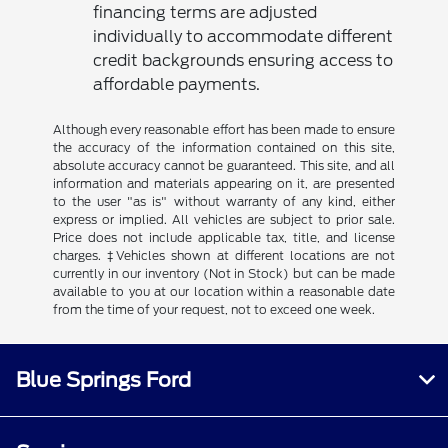
financing terms are adjusted
individually to accommodate different
credit backgrounds ensuring access to
affordable payments.
Although every reasonable effort has been made to ensure
the accuracy of the information contained on this site,
absolute accuracy cannot be guaranteed. This site, and all
information and materials appearing on it, are presented
to the user "as is" without warranty of any kind, either
express or implied. All vehicles are subject to prior sale.
Price does not include applicable tax, title, and license
charges. ‡Vehicles shown at different locations are not
currently in our inventory (Not in Stock) but can be made
available to you at our location within a reasonable date
from the time of your request, not to exceed one week.
Blue Springs Ford