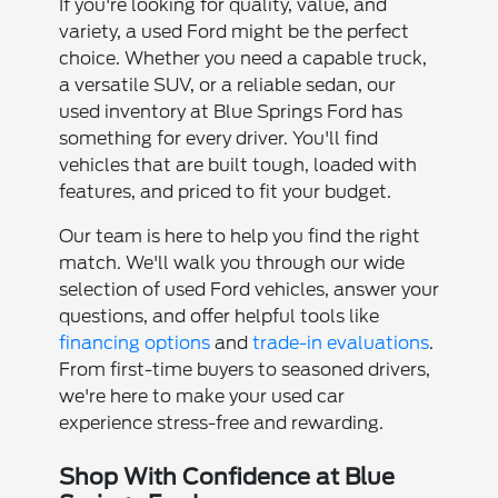
If you're looking for quality, value, and
variety, a used Ford might be the perfect
choice. Whether you need a capable truck,
a versatile SUV, or a reliable sedan, our
used inventory at Blue Springs Ford has
something for every driver. You'll find
vehicles that are built tough, loaded with
features, and priced to fit your budget.
Our team is here to help you find the right
match. We'll walk you through our wide
selection of used Ford vehicles, answer your
questions, and offer helpful tools like
financing options
and
trade-in evaluations
.
From first-time buyers to seasoned drivers,
we're here to make your used car
experience stress-free and rewarding.
Shop With Confidence at Blue