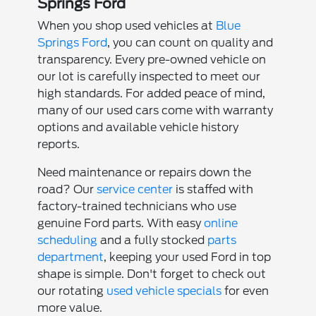
Springs Ford
When you shop used vehicles at
Blue
Springs Ford
, you can count on quality and
transparency. Every pre-owned vehicle on
our lot is carefully inspected to meet our
high standards. For added peace of mind,
many of our used cars come with warranty
options and available vehicle history
reports.
Need maintenance or repairs down the
road? Our
service center
is staffed with
factory-trained technicians who use
genuine Ford parts. With easy
online
scheduling
and a fully stocked
parts
department
, keeping your used Ford in top
shape is simple. Don't forget to check out
our rotating
used vehicle specials
for even
more value.