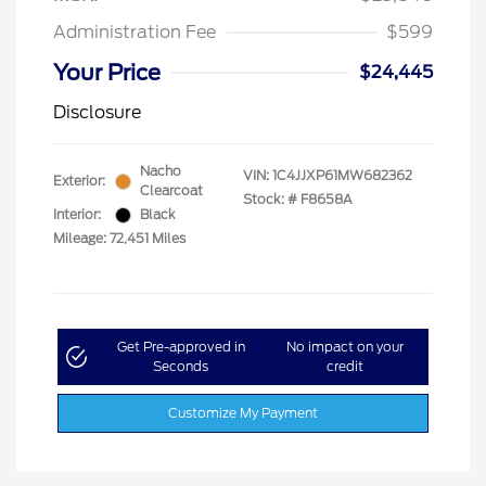
Administration Fee
$599
Your Price
$24,445
Disclosure
Nacho
VIN:
1C4JJXP61MW682362
Exterior:
Clearcoat
Stock: #
F8658A
Interior:
Black
Mileage: 72,451 Miles
Get Pre-approved in
No impact on your
Seconds
credit
Customize My Payment