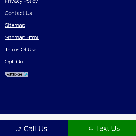
Privacy Policy
Contact Us
Sitemap
Sitemap Html
Terms Of Use
Opt-Out
Text Us
Call Us