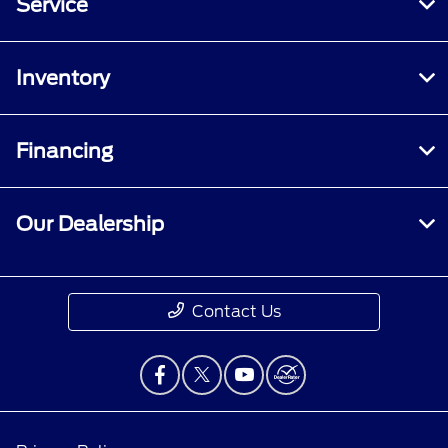
Service
Inventory
Financing
Our Dealership
Contact Us