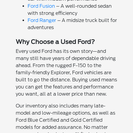
Ford Fusion
– A well-rounded sedan
with strong efficiency
Ford Ranger
– A midsize truck built for
adventures
Why Choose a Used Ford?
Every used Ford has its own story—and
many still have years of dependable driving
ahead. From the rugged F-150 to the
family-friendly Explorer, Ford vehicles are
built to go the distance. Buying used means
you can get the features and performance
you want, all at a lower price than new.
Our inventory also includes many late-
model and low-mileage options, as well as
Ford Blue Certified and Gold Certified
models for added assurance. No matter