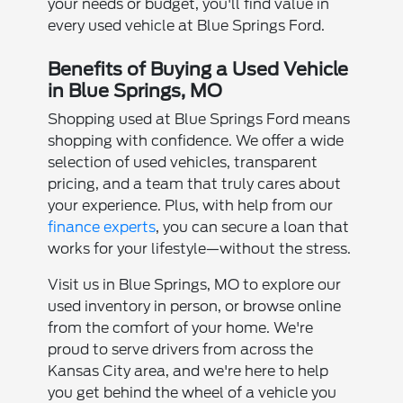
your needs or budget, you'll find value in
every used vehicle at Blue Springs Ford.
Benefits of Buying a Used Vehicle
in Blue Springs, MO
Shopping used at Blue Springs Ford means
shopping with confidence. We offer a wide
selection of used vehicles, transparent
pricing, and a team that truly cares about
your experience. Plus, with help from our
finance experts
, you can secure a loan that
works for your lifestyle—without the stress.
Visit us in Blue Springs, MO to explore our
used inventory in person, or browse online
from the comfort of your home. We're
proud to serve drivers from across the
Kansas City area, and we're here to help
you get behind the wheel of a vehicle you