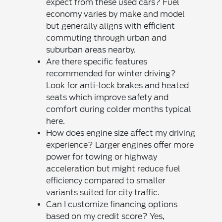
expect from these used cars? Fuel
economy varies by make and model
but generally aligns with efficient
commuting through urban and
suburban areas nearby.
Are there specific features
recommended for winter driving?
Look for anti-lock brakes and heated
seats which improve safety and
comfort during colder months typical
here.
How does engine size affect my driving
experience? Larger engines offer more
power for towing or highway
acceleration but might reduce fuel
efficiency compared to smaller
variants suited for city traffic.
Can I customize financing options
based on my credit score? Yes,