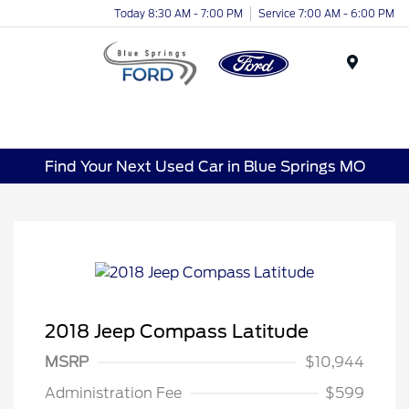
Today 8:30 AM - 7:00 PM
Service 7:00 AM - 6:00 PM
Menu
Find Your Next Used Car in Blue Springs MO
2018 Jeep Compass Latitude
MSRP
$10,944
Administration Fee
$599