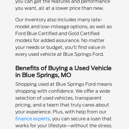
you can get the features and performance
you want, all at a lower price than new.
Our inventory also includes many late-
model and low-mileage options, as well as
Ford Blue Certified and Gold Certified
models for added assurance. No matter
your needs or budget, you'll find value in
every used vehicle at Blue Springs Ford.
Benefits of Buying a Used Vehicle
in Blue Springs, MO
Shopping used at Blue Springs Ford means
shopping with confidence. We offer a wide
selection of used vehicles, transparent
pricing, and a team that truly cares about
your experience. Plus, with help from our
finance experts
, you can secure a loan that
works for your lifestyle—without the stress.