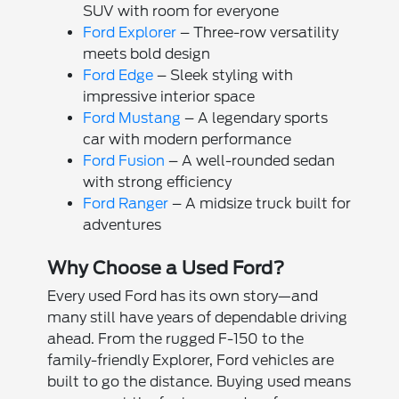
SUV with room for everyone
Ford Explorer
– Three-row versatility
meets bold design
Ford Edge
– Sleek styling with
impressive interior space
Ford Mustang
– A legendary sports
car with modern performance
Ford Fusion
– A well-rounded sedan
with strong efficiency
Ford Ranger
– A midsize truck built for
adventures
Why Choose a Used Ford?
Every used Ford has its own story—and
many still have years of dependable driving
ahead. From the rugged F-150 to the
family-friendly Explorer, Ford vehicles are
built to go the distance. Buying used means