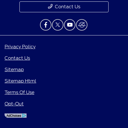
Contact Us
Privacy Policy
Contact Us
Sitemap
Sitemap Html
Terms Of Use
Opt-Out