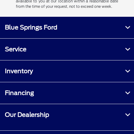
available to you at our location within a reasonable date
from the time of your request, not to exceed one week.
Blue Springs Ford
Service
Inventory
Financing
Our Dealership