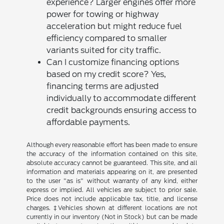
experience? Larger engines offer more
power for towing or highway
acceleration but might reduce fuel
efficiency compared to smaller
variants suited for city traffic.
Can I customize financing options
based on my credit score? Yes,
financing terms are adjusted
individually to accommodate different
credit backgrounds ensuring access to
affordable payments.
Although every reasonable effort has been made to ensure
the accuracy of the information contained on this site,
absolute accuracy cannot be guaranteed. This site, and all
information and materials appearing on it, are presented
to the user "as is" without warranty of any kind, either
express or implied. All vehicles are subject to prior sale.
Price does not include applicable tax, title, and license
charges. ‡Vehicles shown at different locations are not
currently in our inventory (Not in Stock) but can be made