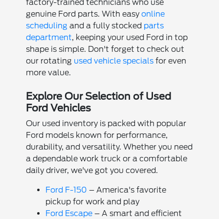
factory-trained technicians who use
genuine Ford parts. With easy
online
scheduling
and a fully stocked
parts
department
, keeping your used Ford in top
shape is simple. Don't forget to check out
our rotating
used vehicle specials
for even
more value.
Explore Our Selection of Used
Ford Vehicles
Our used inventory is packed with popular
Ford models known for performance,
durability, and versatility. Whether you need
a dependable work truck or a comfortable
daily driver, we've got you covered.
Ford F-150
– America's favorite
pickup for work and play
Ford Escape
– A smart and efficient