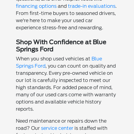
financing options
and
trade-in evaluations
.
From first-time buyers to seasoned drivers,
we're here to make your used car
experience stress-free and rewarding.
Shop With Confidence at Blue
Springs Ford
When you shop used vehicles at
Blue
Springs Ford
, you can count on quality and
transparency. Every pre-owned vehicle on
our lot is carefully inspected to meet our
high standards. For added peace of mind,
many of our used cars come with warranty
options and available vehicle history
reports.
Need maintenance or repairs down the
road? Our
service center
is staffed with