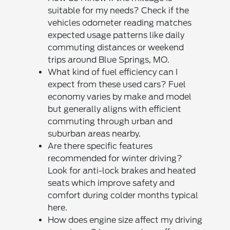
suitable for my needs? Check if the
vehicles odometer reading matches
expected usage patterns like daily
commuting distances or weekend
trips around Blue Springs, MO.
What kind of fuel efficiency can I
expect from these used cars? Fuel
economy varies by make and model
but generally aligns with efficient
commuting through urban and
suburban areas nearby.
Are there specific features
recommended for winter driving?
Look for anti-lock brakes and heated
seats which improve safety and
comfort during colder months typical
here.
How does engine size affect my driving