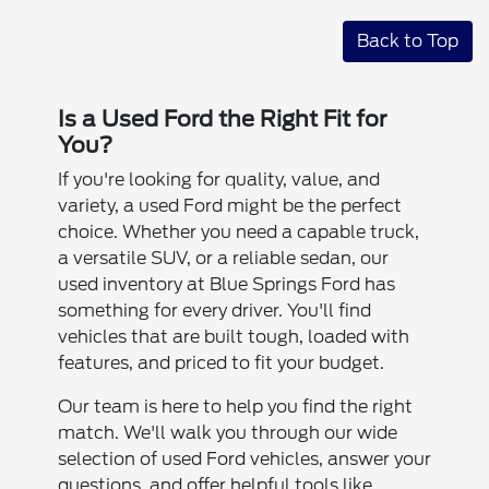
Back to Top
Is a Used Ford the Right Fit for
You?
If you're looking for quality, value, and
variety, a used Ford might be the perfect
choice. Whether you need a capable truck,
a versatile SUV, or a reliable sedan, our
used inventory at Blue Springs Ford has
something for every driver. You'll find
vehicles that are built tough, loaded with
features, and priced to fit your budget.
Our team is here to help you find the right
match. We'll walk you through our wide
selection of used Ford vehicles, answer your
questions, and offer helpful tools like