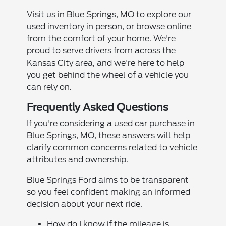
Visit us in Blue Springs, MO to explore our
used inventory in person, or browse online
from the comfort of your home. We're
proud to serve drivers from across the
Kansas City area, and we're here to help
you get behind the wheel of a vehicle you
can rely on.
Frequently Asked Questions
If you're considering a used car purchase in
Blue Springs, MO, these answers will help
clarify common concerns related to vehicle
attributes and ownership.
Blue Springs Ford aims to be transparent
so you feel confident making an informed
decision about your next ride.
How do I know if the mileage is