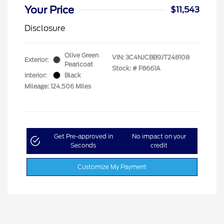
Your Price
$11,543
Disclosure
Olive Green
VIN:
3C4NJCBB9JT248108
Exterior:
Pearlcoat
Stock: #
F8661A
Interior:
Black
Mileage: 124,506 Miles
Get Pre-approved in
No impact on your
Seconds
credit
Customize My Payment