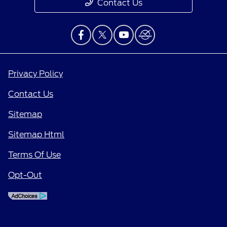
Contact Us
Privacy Policy
Contact Us
Sitemap
Sitemap Html
Terms Of Use
Opt-Out