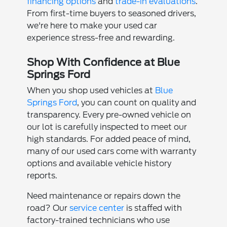
financing options
and
trade-in evaluations
.
From first-time buyers to seasoned drivers,
we're here to make your used car
experience stress-free and rewarding.
Shop With Confidence at Blue
Springs Ford
When you shop used vehicles at
Blue
Springs Ford
, you can count on quality and
transparency. Every pre-owned vehicle on
our lot is carefully inspected to meet our
high standards. For added peace of mind,
many of our used cars come with warranty
options and available vehicle history
reports.
Need maintenance or repairs down the
road? Our
service center
is staffed with
factory-trained technicians who use