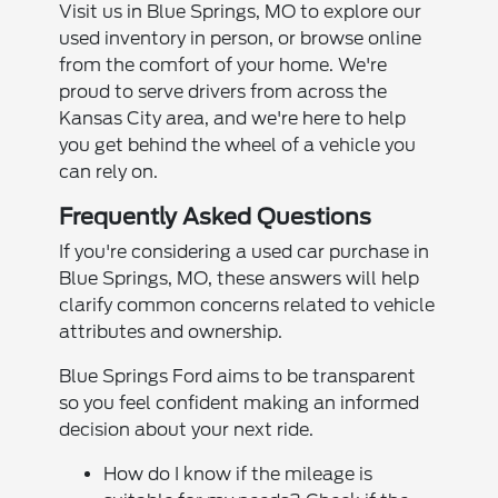
Visit us in Blue Springs, MO to explore our
used inventory in person, or browse online
from the comfort of your home. We're
proud to serve drivers from across the
Kansas City area, and we're here to help
you get behind the wheel of a vehicle you
can rely on.
Frequently Asked Questions
If you're considering a used car purchase in
Blue Springs, MO, these answers will help
clarify common concerns related to vehicle
attributes and ownership.
Blue Springs Ford aims to be transparent
so you feel confident making an informed
decision about your next ride.
How do I know if the mileage is