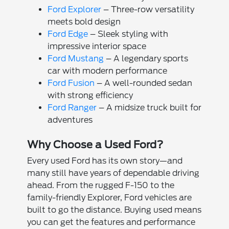
Ford Explorer
– Three-row versatility
meets bold design
Ford Edge
– Sleek styling with
impressive interior space
Ford Mustang
– A legendary sports
car with modern performance
Ford Fusion
– A well-rounded sedan
with strong efficiency
Ford Ranger
– A midsize truck built for
adventures
Why Choose a Used Ford?
Every used Ford has its own story—and
many still have years of dependable driving
ahead. From the rugged F-150 to the
family-friendly Explorer, Ford vehicles are
built to go the distance. Buying used means
you can get the features and performance