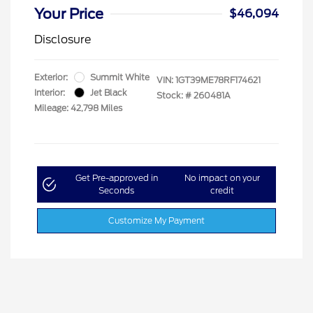
Your Price
$46,094
Disclosure
Exterior:
Summit White
VIN:
1GT39ME78RF174621
Interior:
Jet Black
Stock: #
260481A
Mileage: 42,798 Miles
Get Pre-approved in
No impact on your
Seconds
credit
Customize My Payment