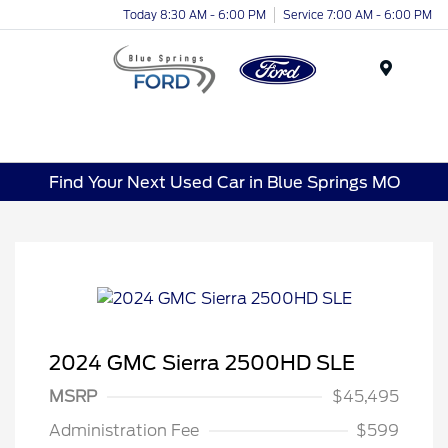
Today 8:30 AM - 6:00 PM
Service 7:00 AM - 6:00 PM
Menu
Find Your Next Used Car in Blue Springs MO
2024 GMC Sierra 2500HD SLE
MSRP
$45,495
Administration Fee
$599