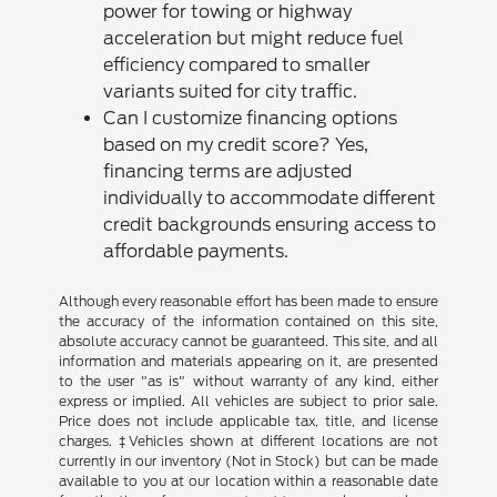
power for towing or highway
acceleration but might reduce fuel
efficiency compared to smaller
variants suited for city traffic.
Can I customize financing options
based on my credit score? Yes,
financing terms are adjusted
individually to accommodate different
credit backgrounds ensuring access to
affordable payments.
Although every reasonable effort has been made to ensure
the accuracy of the information contained on this site,
absolute accuracy cannot be guaranteed. This site, and all
information and materials appearing on it, are presented
to the user "as is" without warranty of any kind, either
express or implied. All vehicles are subject to prior sale.
Price does not include applicable tax, title, and license
charges. ‡Vehicles shown at different locations are not
currently in our inventory (Not in Stock) but can be made
available to you at our location within a reasonable date