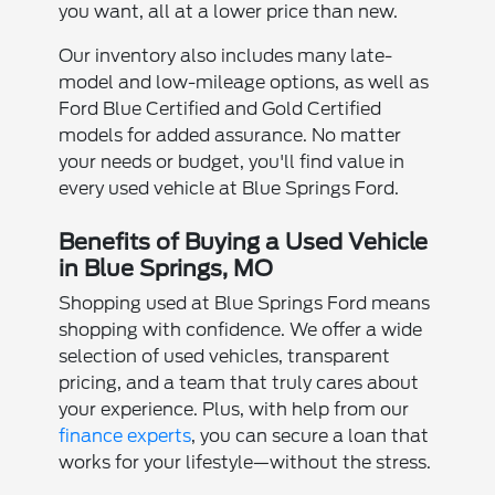
you want, all at a lower price than new.
Our inventory also includes many late-
model and low-mileage options, as well as
Ford Blue Certified and Gold Certified
models for added assurance. No matter
your needs or budget, you'll find value in
every used vehicle at Blue Springs Ford.
Benefits of Buying a Used Vehicle
in Blue Springs, MO
Shopping used at Blue Springs Ford means
shopping with confidence. We offer a wide
selection of used vehicles, transparent
pricing, and a team that truly cares about
your experience. Plus, with help from our
finance experts
, you can secure a loan that
works for your lifestyle—without the stress.