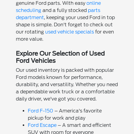
genuine Ford parts. With easy
online
scheduling
and a fully stocked
parts
department
, keeping your used Ford in top
shape is simple. Don't forget to check out
our rotating
used vehicle specials
for even
more value.
Explore Our Selection of Used
Ford Vehicles
Our used inventory is packed with popular
Ford models known for performance,
durability, and versatility. Whether you need
a dependable work truck or a comfortable
daily driver, we've got you covered.
Ford F-150
– America's favorite
pickup for work and play
Ford Escape
– A smart and efficient
SUV with room for everyone