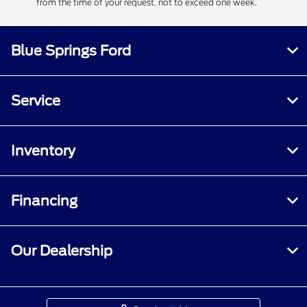
from the time of your request, not to exceed one week.
Blue Springs Ford
Service
Inventory
Financing
Our Dealership