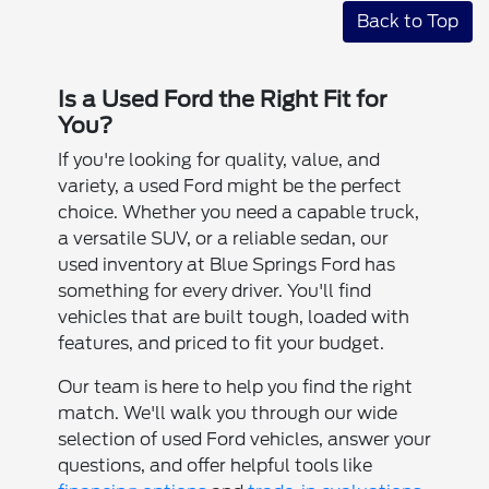
Back to Top
Is a Used Ford the Right Fit for
You?
If you're looking for quality, value, and
variety, a used Ford might be the perfect
choice. Whether you need a capable truck,
a versatile SUV, or a reliable sedan, our
used inventory at Blue Springs Ford has
something for every driver. You'll find
vehicles that are built tough, loaded with
features, and priced to fit your budget.
Our team is here to help you find the right
match. We'll walk you through our wide
selection of used Ford vehicles, answer your
questions, and offer helpful tools like