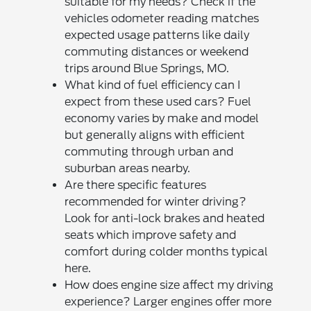
suitable for my needs? Check if the
vehicles odometer reading matches
expected usage patterns like daily
commuting distances or weekend
trips around Blue Springs, MO.
What kind of fuel efficiency can I
expect from these used cars? Fuel
economy varies by make and model
but generally aligns with efficient
commuting through urban and
suburban areas nearby.
Are there specific features
recommended for winter driving?
Look for anti-lock brakes and heated
seats which improve safety and
comfort during colder months typical
here.
How does engine size affect my driving
experience? Larger engines offer more