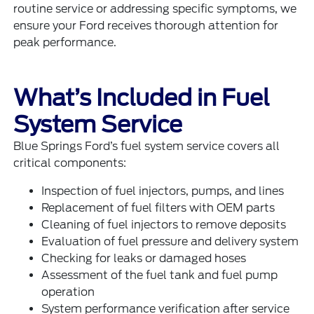
routine service or addressing specific symptoms, we
ensure your Ford receives thorough attention for
peak performance.
What’s Included in Fuel
System Service
Blue Springs Ford’s fuel system service covers all
critical components:
Inspection of fuel injectors, pumps, and lines
Replacement of fuel filters with OEM parts
Cleaning of fuel injectors to remove deposits
Evaluation of fuel pressure and delivery system
Checking for leaks or damaged hoses
Assessment of the fuel tank and fuel pump
operation
System performance verification after service