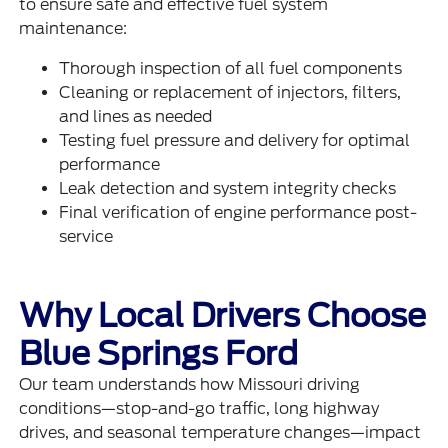
to ensure safe and effective fuel system
maintenance:
Thorough inspection of all fuel components
Cleaning or replacement of injectors, filters,
and lines as needed
Testing fuel pressure and delivery for optimal
performance
Leak detection and system integrity checks
Final verification of engine performance post-
service
Why Local Drivers Choose
Blue Springs Ford
Our team understands how Missouri driving
conditions—stop-and-go traffic, long highway
drives, and seasonal temperature changes—impact