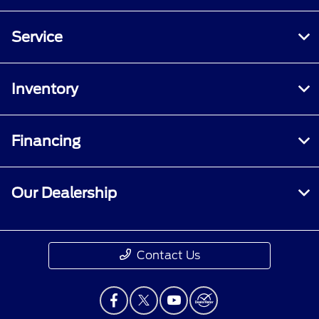
Service
Inventory
Financing
Our Dealership
Contact Us