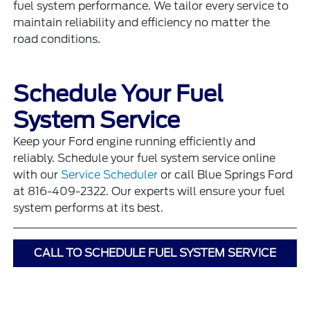
fuel system performance. We tailor every service to
maintain reliability and efficiency no matter the
road conditions.
Schedule Your Fuel
System Service
Keep your Ford engine running efficiently and
reliably. Schedule your fuel system service online
with our
Service Scheduler
or call Blue Springs Ford
at 816-409-2322. Our experts will ensure your fuel
system performs at its best.
CALL TO SCHEDULE FUEL SYSTEM SERVICE