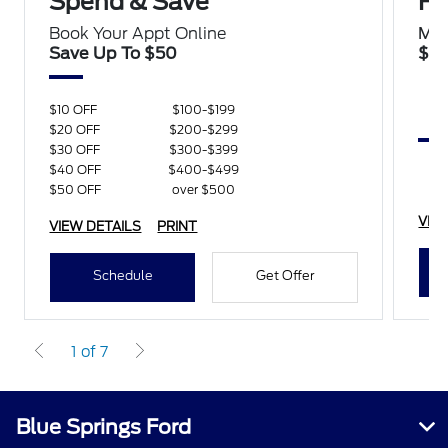
Spend & Save
Ha
Book Your Appt Online
Mon
Save Up To $50
$10
$10 OFF
$100-$199
$20 OFF
$200-$299
$30 OFF
$300-$399
$40 OFF
$400-$499
$50 OFF
over $500
VIE
VIEW DETAILS
PRINT
Schedule
Get Offer
1 of 7
Blue Springs Ford