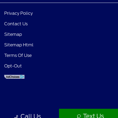
Privacy Policy
Contact Us
Sitemap
Sitemap Html
Terms Of Use
Opt-Out
Text Us
Call Us