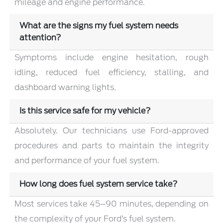
mileage and engine performance.
What are the signs my fuel system needs
attention?
Symptoms include engine hesitation, rough
idling, reduced fuel efficiency, stalling, and
dashboard warning lights.
Is this service safe for my vehicle?
Absolutely. Our technicians use Ford-approved
procedures and parts to maintain the integrity
and performance of your fuel system.
How long does fuel system service take?
Most services take 45–90 minutes, depending on
the complexity of your Ford’s fuel system.