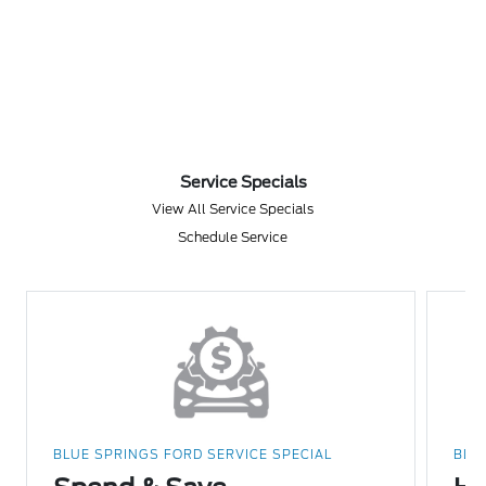
Service Specials
View All Service Specials
Schedule Service
BLUE SPRINGS FORD SERVICE SPECIAL
BLU