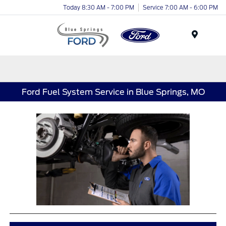
Today 8:30 AM - 7:00 PM
Service 7:00 AM - 6:00 PM
Menu
Ford Fuel System Service in Blue Springs, MO