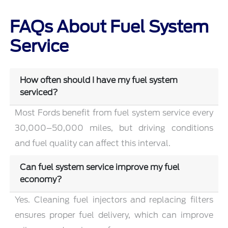
FAQs About Fuel System
Service
How often should I have my fuel system
serviced?
Most Fords benefit from fuel system service every
30,000–50,000 miles, but driving conditions
and fuel quality can affect this interval.
Can fuel system service improve my fuel
economy?
Yes. Cleaning fuel injectors and replacing filters
ensures proper fuel delivery, which can improve