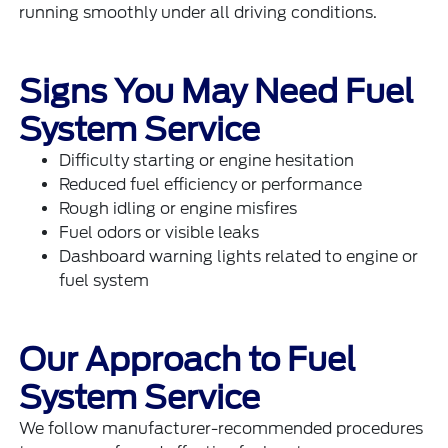
running smoothly under all driving conditions.
Signs You May Need Fuel
System Service
Difficulty starting or engine hesitation
Reduced fuel efficiency or performance
Rough idling or engine misfires
Fuel odors or visible leaks
Dashboard warning lights related to engine or
fuel system
Our Approach to Fuel
System Service
We follow manufacturer-recommended procedures