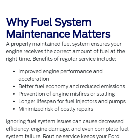
Why Fuel System
Maintenance Matters
A properly maintained fuel system ensures your
engine receives the correct amount of fuel at the
right time. Benefits of regular service include:
Improved engine performance and
acceleration
Better fuel economy and reduced emissions
Prevention of engine misfires or stalling
Longer lifespan for fuel injectors and pumps
Minimized risk of costly repairs
Ignoring fuel system issues can cause decreased
efficiency, engine damage, and even complete fuel
system failure. Routine service keeps your Ford