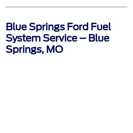
Blue Springs Ford Fuel
System Service – Blue
Springs, MO