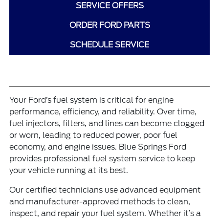
SERVICE OFFERS
ORDER FORD PARTS
SCHEDULE SERVICE
Your Ford’s fuel system is critical for engine
performance, efficiency, and reliability. Over time,
fuel injectors, filters, and lines can become clogged
or worn, leading to reduced power, poor fuel
economy, and engine issues. Blue Springs Ford
provides professional fuel system service to keep
your vehicle running at its best.
Our certified technicians use advanced equipment
and manufacturer-approved methods to clean,
inspect, and repair your fuel system. Whether it’s a