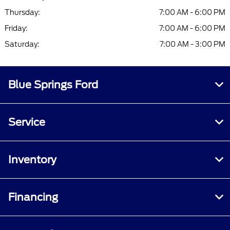
Thursday:
7:00 AM - 6:00 PM
Friday:
7:00 AM - 6:00 PM
Saturday:
7:00 AM - 3:00 PM
Blue Springs Ford
Service
Inventory
Financing