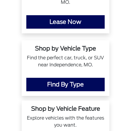
MO.
Lease Now
Shop by Vehicle Type
Find the perfect car, truck, or SUV
near Independence, MO.
Find By Type
Shop by Vehicle Feature
Explore vehicles with the features
you want.