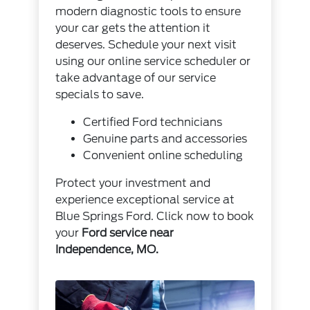
modern diagnostic tools to ensure
your car gets the attention it
deserves. Schedule your next visit
using our
online service scheduler
or
take advantage of our
service
specials
to save.
Certified Ford technicians
Genuine parts and accessories
Convenient online scheduling
Protect your investment and
experience exceptional service at
Blue Springs Ford.
Click now
to book
your
Ford service near
Independence, MO.