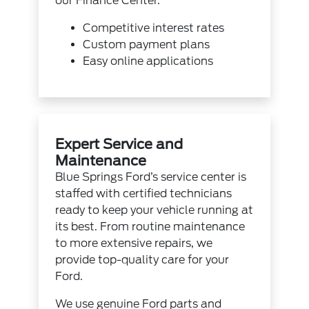
our
Finance Center
.
Competitive interest rates
Custom payment plans
Easy
online applications
Expert Service and
Maintenance
Blue Springs Ford’s service center is
staffed with certified technicians
ready to keep your vehicle running at
its best. From routine maintenance
to more extensive repairs, we
provide top-quality care for your
Ford.
We use genuine
Ford parts
and