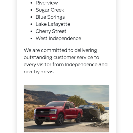
Riverview
Sugar Creek
Blue Springs
Lake Lafayette
Cherry Street
West Independence
We are committed to delivering
outstanding customer service to
every visitor from Independence and
nearby areas.