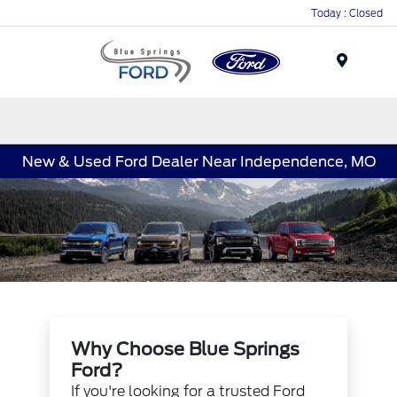
Today : Closed
Menu
New & Used Ford Dealer Near Independence, MO
Why Choose Blue Springs
Ford?
If you're looking for a trusted Ford