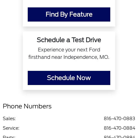
Find By Feature
Schedule a Test Drive
Experience your next Ford
firsthand near Independence, MO.
Schedule Now
Phone Numbers
Sales:
816-470-0883
Service
:
816-470-0884
Parts
:
816-470-0884