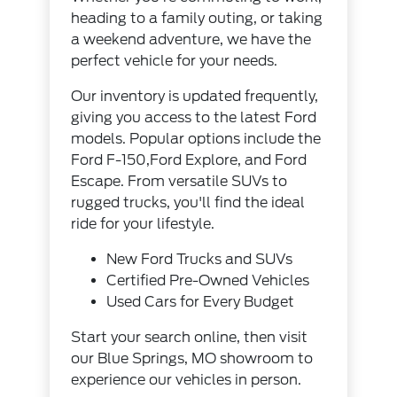
heading to a family outing, or taking
a weekend adventure, we have the
perfect vehicle for your needs.
Our inventory
is updated frequently,
giving you access to the latest Ford
models. Popular options include the
Ford F-150,Ford Explore, and Ford
Escape. From versatile SUVs to
rugged trucks, you'll find the ideal
ride for your lifestyle.
New Ford Trucks and SUVs
Certified Pre-Owned Vehicles
Used Cars for Every Budget
Start your search online, then visit
our Blue Springs, MO showroom to
experience our vehicles in person.