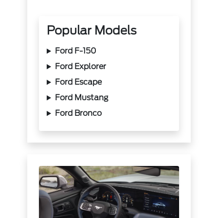
Popular Models
Ford F-150
Ford Explorer
Ford Escape
Ford Mustang
Ford Bronco