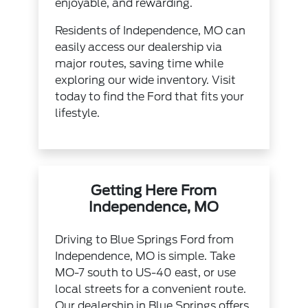
enjoyable, and rewarding.
Residents of Independence, MO can
easily access our dealership via
major routes, saving time while
exploring our wide inventory. Visit
today to find the Ford that fits your
lifestyle.
Getting Here From
Independence, MO
Driving to Blue Springs Ford from
Independence, MO is simple. Take
MO-7 south to US-40 east, or use
local streets for a convenient route.
Our dealership in Blue Springs offers