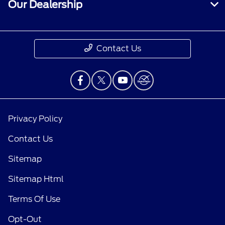
Our Dealership
Contact Us
Privacy Policy
Contact Us
Sitemap
Sitemap Html
Terms Of Use
Opt-Out