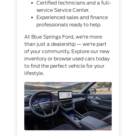
Certified technicians and a full-
service
Service Center
.
Experienced sales and finance
professionals ready to help.
At Blue Springs Ford, we're more
than just a dealership — we're part
of your community. Explore our
new
inventory
or browse
used cars
today
to find the perfect vehicle for your
lifestyle.