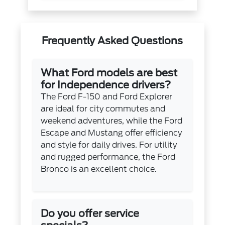
Frequently Asked Questions
What Ford models are best
for Independence drivers?
The Ford F-150 and Ford Explorer
are ideal for city commutes and
weekend adventures, while the Ford
Escape and Mustang offer efficiency
and style for daily drives. For utility
and rugged performance, the Ford
Bronco is an excellent choice.
Do you offer service