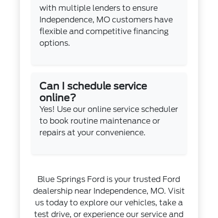
with multiple lenders to ensure
Independence, MO customers have
flexible and competitive financing
options.
Can I schedule service
online?
Yes! Use our
online service scheduler
to book routine maintenance or
repairs at your convenience.
Blue Springs Ford is your trusted Ford
dealership near Independence, MO. Visit
us today to explore our vehicles, take a
test drive, or experience our service and