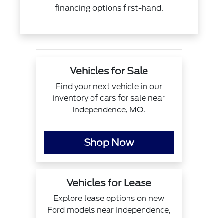
financing options first-hand.
Vehicles for Sale
Find your next vehicle in our
inventory of cars for sale near
Independence, MO.
Shop Now
Vehicles for Lease
Explore lease options on new
Ford models near Independence,