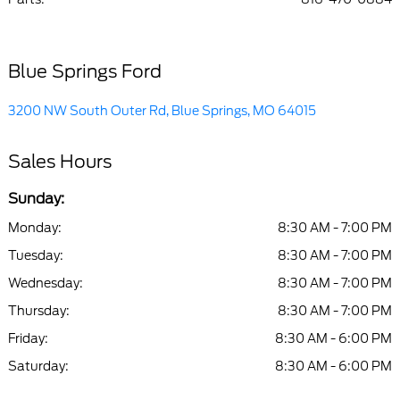
Blue Springs Ford
3200 NW South Outer Rd, Blue Springs, MO 64015
Sales Hours
Sunday:
Monday:
8:30 AM - 7:00 PM
Tuesday:
8:30 AM - 7:00 PM
Wednesday:
8:30 AM - 7:00 PM
Thursday:
8:30 AM - 7:00 PM
Friday:
8:30 AM - 6:00 PM
Saturday:
8:30 AM - 6:00 PM