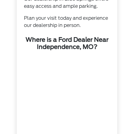
easy access and ample parking.
Plan your visit today and experience
our dealership in person.
Where is a Ford Dealer Near
Independence, MO?