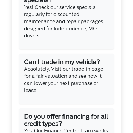
specials?
Yes! Check our
service specials
regularly for discounted
maintenance and repair packages
designed for Independence, MO
drivers.
Can I trade in my vehicle?
Absolutely. Visit our
trade-in page
for a fair valuation and see how it
can lower your next purchase or
lease.
Do you offer financing for all
credit types?
Yes. Our
Finance Center
team works