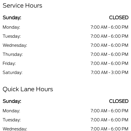
Service Hours
Sunday:
CLOSED
Monday:
7:00 AM - 6:00 PM
Tuesday:
7:00 AM - 6:00 PM
Wednesday:
7:00 AM - 6:00 PM
Thursday:
7:00 AM - 6:00 PM
Friday:
7:00 AM - 6:00 PM
Saturday:
7:00 AM - 3:00 PM
Quick Lane Hours
Sunday:
CLOSED
Monday:
7:00 AM - 6:00 PM
Tuesday:
7:00 AM - 6:00 PM
Wednesday:
7:00 AM - 6:00 PM