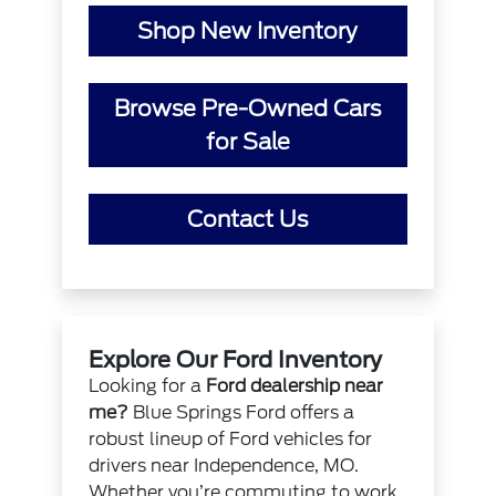
Shop New Inventory
Browse Pre-Owned Cars
for Sale
Contact Us
Explore Our Ford Inventory
Looking for a
Ford dealership near
me?
Blue Springs Ford offers a
robust lineup of Ford vehicles for
drivers near Independence, MO.
Whether you’re commuting to work,