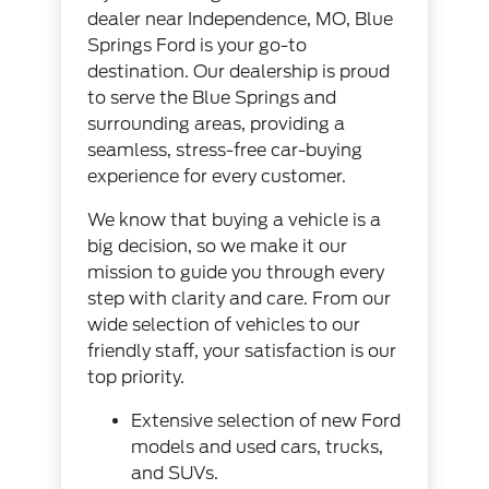
dealer near Independence, MO, Blue
Springs Ford is your go-to
destination. Our dealership is proud
to serve the Blue Springs and
surrounding areas, providing a
seamless, stress-free car-buying
experience for every customer.
We know that buying a vehicle is a
big decision, so we make it our
mission to guide you through every
step with clarity and care. From our
wide selection of vehicles to our
friendly staff, your satisfaction is our
top priority.
Extensive selection of
new Ford
models
and
used cars, trucks,
and SUVs
.