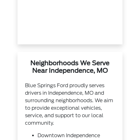
Neighborhoods We Serve
Near Independence, MO
Blue Springs Ford proudly serves
drivers in Independence, MO and
surrounding neighborhoods. We aim
to provide exceptional vehicles,
service, and support to our local
community.
Downtown Independence