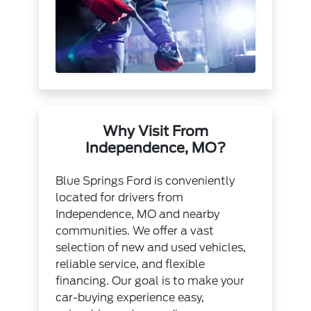
Why Visit From
Independence, MO?
Blue Springs Ford is conveniently
located for drivers from
Independence, MO and nearby
communities. We offer a vast
selection of new and used vehicles,
reliable service, and flexible
financing. Our goal is to make your
car-buying experience easy,