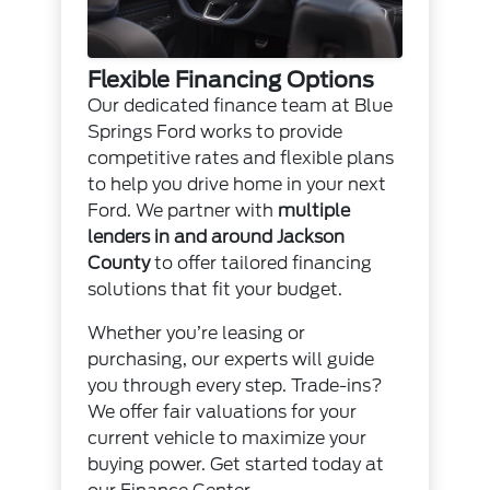
Flexible Financing Options
Our dedicated finance team at Blue
Springs Ford works to provide
competitive rates and flexible plans
to help you drive home in your next
Ford. We partner with
multiple
lenders in and around Jackson
County
to offer tailored financing
solutions that fit your budget.
Whether you’re leasing or
purchasing, our experts will guide
you through every step. Trade-ins?
We offer fair valuations for your
current vehicle to maximize your
buying power. Get started today at