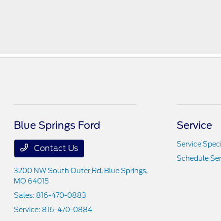
Blue Springs Ford
Service
Service Speci
Contact Us
Schedule Ser
3200 NW South Outer Rd,
Blue Springs,
MO 64015
Sales:
816-470-0883
Service:
816-470-0884