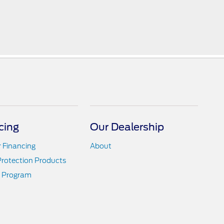
cing
Our Dealership
r Financing
About
Protection Products
 Program