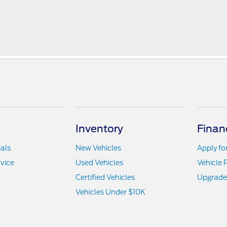
Inventory
Finan
als
New Vehicles
Apply fo
vice
Used Vehicles
Vehicle 
Certified Vehicles
Upgrade
Vehicles Under $10K