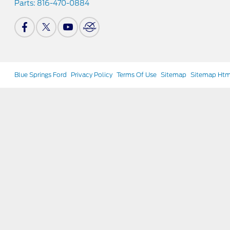
Parts:
816-470-0884
Blue Springs Ford
Privacy Policy
Terms Of Use
Sitemap
Sitemap Htm