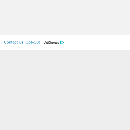
l
Contact Us
Opt-Out