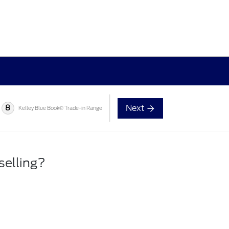
Next
8
Kelley Blue Book® Trade-in Range
selling?