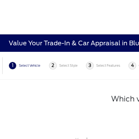
Value Your Trade-In & Car Appraisal in Bl
1
2
3
4
Select Vehicle
Select Style
Select Features
Which v
*