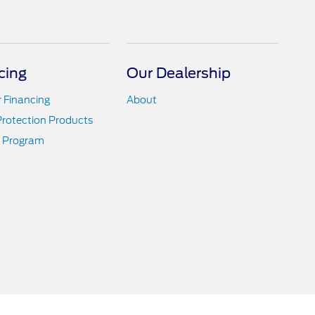
cing
Our Dealership
r Financing
About
Protection Products
 Program