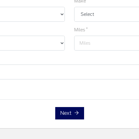
Make
*
Miles
Next