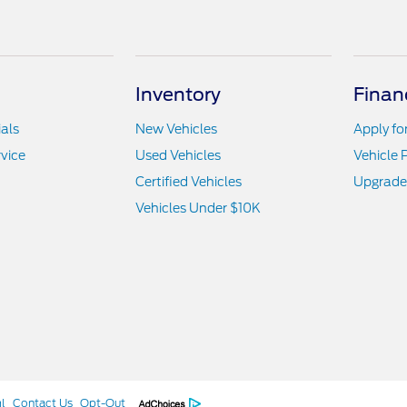
Inventory
Finan
als
New Vehicles
Apply fo
vice
Used Vehicles
Vehicle 
Certified Vehicles
Upgrade
Vehicles Under $10K
l
Contact Us
Opt-Out