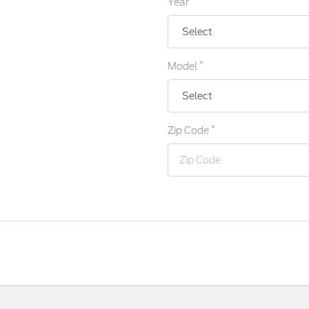
Year
*
Model
*
Zip Code