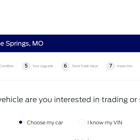
ue Springs, MO
5
6
7
Condition
Your Upgrade
Send Trade Value
Inspection
ehicle are you interested in trading or 
Choose my car
I know my VIN
*