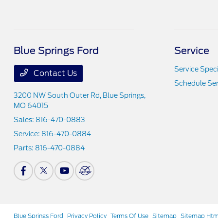
Blue Springs Ford
Service
Service Speci
Contact Us
Schedule Ser
3200 NW South Outer Rd,
Blue Springs,
MO 64015
Sales:
816-470-0883
Service:
816-470-0884
Parts:
816-470-0884
Blue Springs Ford
Privacy Policy
Terms Of Use
Sitemap
Sitemap Htm