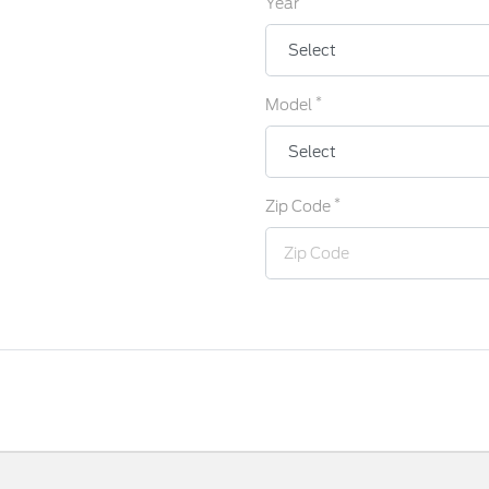
Year
*
Model
*
Zip Code