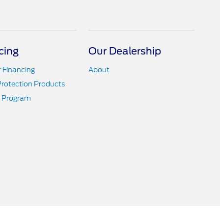
cing
Our Dealership
r Financing
About
Protection Products
 Program