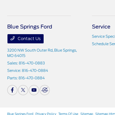
Blue Springs Ford
Service
Service Speci
Contact Us
Schedule Ser
3200 NW South Outer Rd,
Blue Springs,
MO 64015
Sales:
816-470-0883
Service:
816-470-0884
Parts:
816-470-0884
Blue Springs Ford
Privacy Policy
Terms Of Use
Sitemap
Sitemap Htm