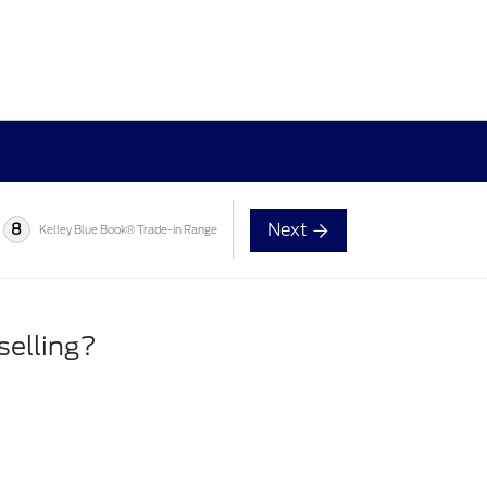
Next
8
Kelley Blue Book® Trade-in Range
selling?