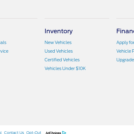
Inventory
Finan
als
New Vehicles
Apply fo
vice
Used Vehicles
Vehicle 
Certified Vehicles
Upgrade
Vehicles Under $10K
l
Contact Us
Opt-Out