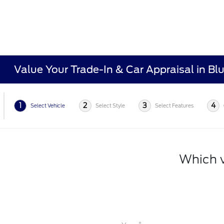
Value Your Trade-In & Car Appraisal in Bl
1
2
3
4
Select Vehicle
Select Style
Select Features
Which v
*