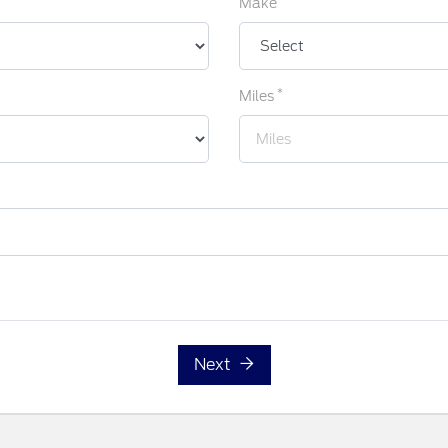
Make
*
Miles
Next