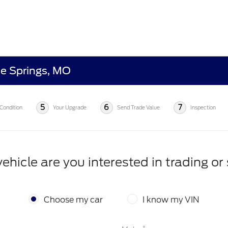
ue Springs, MO
5
6
7
Condition
Your Upgrade
Send Trade Value
Inspection
ehicle are you interested in trading or 
Choose my car
I know my VIN
*