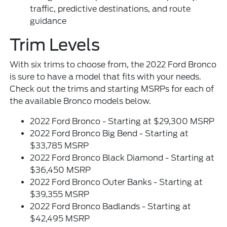
traffic, predictive destinations, and route
guidance
Trim Levels
With six trims to choose from, the 2022 Ford Bronco
is sure to have a model that fits with your needs.
Check out the trims and starting MSRPs for each of
the available Bronco models below.
2022 Ford Bronco - Starting at $29,300 MSRP
2022 Ford Bronco Big Bend - Starting at
$33,785 MSRP
2022 Ford Bronco Black Diamond - Starting at
$36,450 MSRP
2022 Ford Bronco Outer Banks - Starting at
$39,355 MSRP
2022 Ford Bronco Badlands - Starting at
$42,495 MSRP