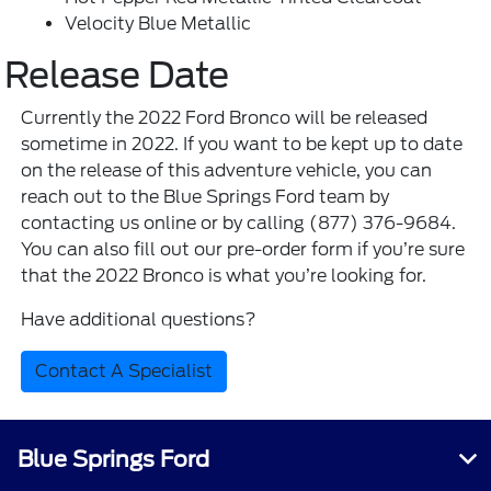
Velocity Blue Metallic
Release Date
Currently the 2022 Ford Bronco will be released
sometime in 2022. If you want to be kept up to date
on the release of this adventure vehicle, you can
reach out to the Blue Springs Ford team by
contacting us online or by calling (877) 376-9684.
You can also fill out our pre-order form if you’re sure
that the 2022 Bronco is what you’re looking for.
Have additional questions?
Contact A Specialist
Blue Springs Ford