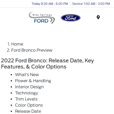
Today 8:30 AM - 6:00 PM
Service 7:00 AM - 3:00 PM
Menu
Home
Ford Bronco Preview
2022 Ford Bronco: Release Date, Key
Features, & Color Options
What’s New
Power & Handling
Interior Design
Technology
Trim Levels
Color Options
Release Date