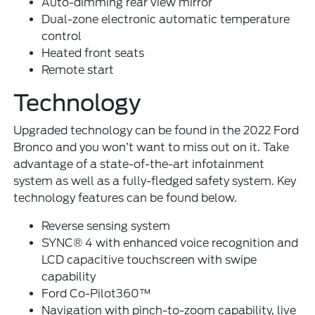
Auto-dimming rear view mirror
Dual-zone electronic automatic temperature
control
Heated front seats
Remote start
Technology
Upgraded technology can be found in the 2022 Ford
Bronco and you won’t want to miss out on it. Take
advantage of a state-of-the-art infotainment
system as well as a fully-fledged safety system. Key
technology features can be found below.
Reverse sensing system
SYNC® 4 with enhanced voice recognition and
LCD capacitive touchscreen with swipe
capability
Ford Co-Pilot360™
Navigation with pinch-to-zoom capability, live