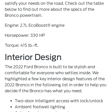
satisfy your needs on the road. Check out the table
below to find out more about the specs of the
Bronco powertrain.
Engine: 2.7L EcoBoost® engine
Horsepower: 330 HP
Torque: 415 lb.-ft.
Interior Design
The 2022 Ford Bronco is built to be stylish and
comfortable for everyone who settles inside. We
highlighted a few key interior design features of the
2022 Bronco in the following list in order to help you
decide if the Bronco has what you need.
Two-door intelligent access with lock/unlock
Ambient footwell lighting