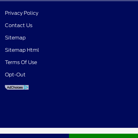
Privacy Policy
Contact Us
Sitemap
Sitemap Html
Terms Of Use
Opt-Out