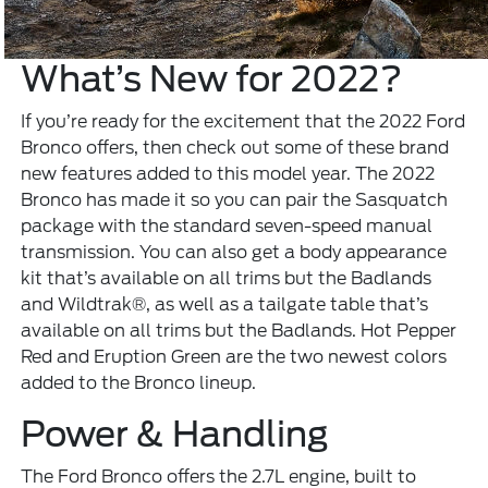
What’s New for 2022?
If you’re ready for the excitement that the 2022 Ford
Bronco offers, then check out some of these brand
new features added to this model year. The 2022
Bronco has made it so you can pair the Sasquatch
package with the standard seven-speed manual
transmission. You can also get a body appearance
kit that’s available on all trims but the Badlands
and Wildtrak®, as well as a tailgate table that’s
available on all trims but the Badlands. Hot Pepper
Red and Eruption Green are the two newest colors
added to the Bronco lineup.
Power & Handling
The Ford Bronco offers the 2.7L engine, built to