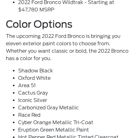
2022 Ford Bronco Wildtrak - Starting at
$47,780 MSRP
Color Options
The upcoming 2022 Ford Bronco is bringing you
eleven exterior paint colors to choose from.
Whether you want classic or bold, the 2022 Bronco
has a color for you.
Shadow Black
Oxford White
Area 51
Cactus Gray
Iconic Silver
Carbonized Gray Metallic
Race Red
Cyber Orange Metallic Tri-Coat
Eruption Green Metallic Paint
Hot Pepper Red Metallic Tinted Clearcoat