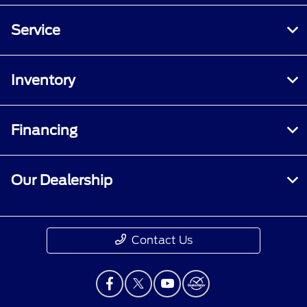
Service
Inventory
Financing
Our Dealership
Contact Us