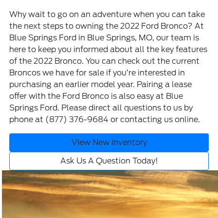
Why wait to go on an adventure when you can take
the next steps to owning the 2022 Ford Bronco? At
Blue Springs Ford in Blue Springs, MO, our team is
here to keep you informed about all the key features
of the 2022 Bronco. You can check out the current
Broncos we have for sale
if you’re interested in
purchasing an earlier model year. Pairing a
lease
offer
with the Ford Bronco is also easy at Blue
Springs Ford. Please direct all questions to us by
phone at
(877) 376-9684
or
contacting us online
.
View New Inventory
Ask Us A Question Today!