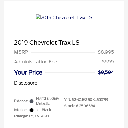
2019 Chevrolet Trax LS
MSRP
$8,995
Administration Fee
$599
Your Price
$9,594
Disclosure
Nightfall Gray
VIN:
3GNCJKSB0KL355719
Exterior:
Metallic
Stock: #
250658A
Interior:
Jet Black
Mileage: 115,719 Miles