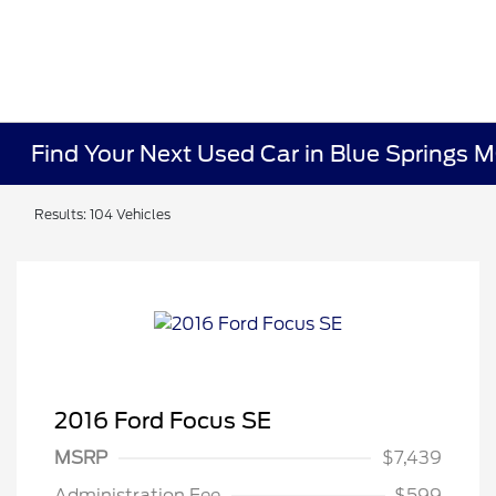
Find Your Next Used Car in Blue Springs 
Results: 104 Vehicles
2016 Ford Focus SE
MSRP
$7,439
Administration Fee
$599