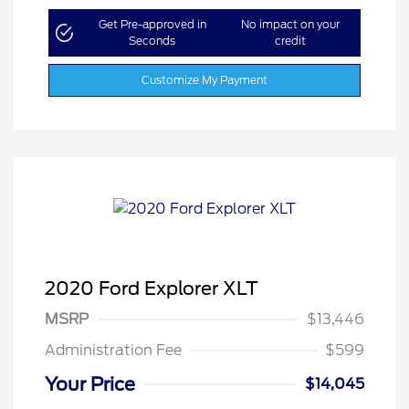
Get Pre-approved in
No impact on your
Seconds
credit
Customize My Payment
2020 Ford Explorer XLT
MSRP
$13,446
Administration Fee
$599
Your Price
$14,045