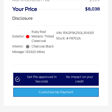
Your Price
$8,038
Disclosure
Ruby Red
VIN:
1FADP3K25GL309331
Exterior:
Metallic Tinted
Stock: #
F8702A
Clearcoat
Interior:
Charcoal Black
Mileage: 133,920 Miles
Get Pre-approved in
No impact on your
Seconds
credit
Customize My Payment