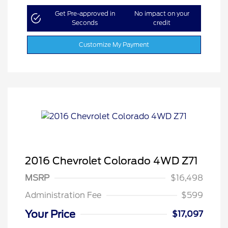
Get Pre-approved in
No impact on your
Seconds
credit
Customize My Payment
2016 Chevrolet Colorado 4WD Z71
MSRP
$16,498
Administration Fee
$599
Your Price
$17,097