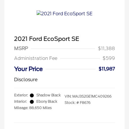
2021 Ford EcoSport SE
MSRP
$11,388
Administration Fee
$599
Your Price
$11,987
Disclosure
Exterior:
Shadow Black
VIN:
MAJ3S2GE1MC409266
Interior:
Ebony Black
Stock: #
F8676
Mileage: 88,650 Miles