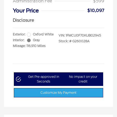
Administration Fee
$599
Your Price
$10,097
Disclosure
Exterior:
Oxford White
VIN:
1FMCU0F70KUB02945
Interior:
Gray
Stock: #
G260028A
Mileage: 116,910 Miles
Get Pre-approved in
No impact on your
Seconds
credit
Customize My Payment