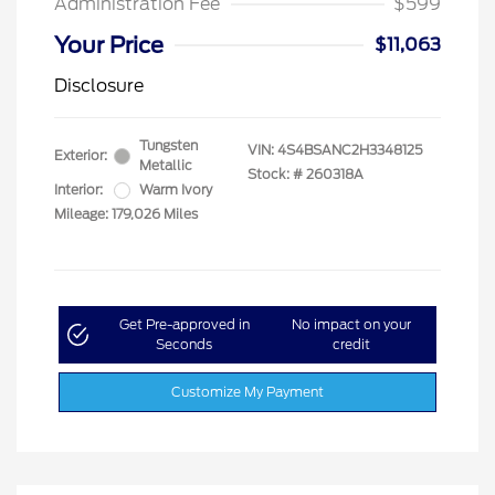
Administration Fee
$599
Your Price
$11,063
Disclosure
Tungsten
VIN:
4S4BSANC2H3348125
Exterior:
Metallic
Stock: #
260318A
Interior:
Warm Ivory
Mileage: 179,026 Miles
Get Pre-approved in
No impact on your
Seconds
credit
Customize My Payment