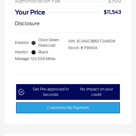
Administration Fee
$599
Your Price
$11,543
Disclosure
Olive Green
VIN:
3C4NJCBB9JT248108
Exterior:
Pearlcoat
Stock: #
F8661A
Interior:
Black
Mileage: 124,506 Miles
Get Pre-approved in
No impact on your
Seconds
credit
Customize My Payment