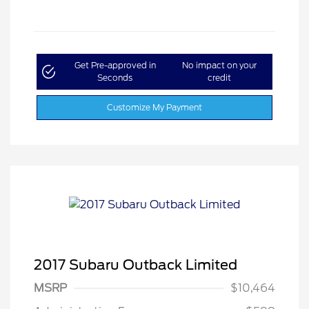
Get Pre-approved in
No impact on your
Seconds
credit
Customize My Payment
2017 Subaru Outback Limited
MSRP
$10,464