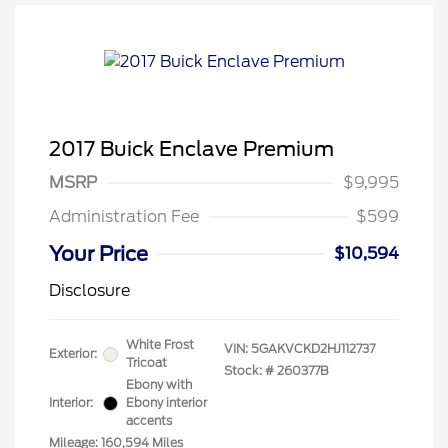
2017 Buick Enclave Premium
MSRP
$9,995
Administration Fee
$599
Your Price
$10,594
Disclosure
White Frost
VIN:
5GAKVCKD2HJ112737
Exterior:
Tricoat
Stock: #
260377B
Ebony with
Interior:
Ebony interior
accents
Mileage: 160,594 Miles