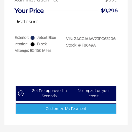
Your Price
$9,296
Disclosure
Exterior:
Jetset Blue
VIN:
ZACCJAAW7GPC63206
Interior:
Black
Stock: #
F8649A
Mileage: 85,166 Miles
Get Pre-approved in
No impact on your
Seconds
credit
Customize My Payment