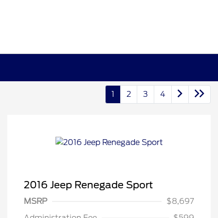
1
2
3
4
2016 Jeep Renegade Sport
MSRP
$8,697
Administration Fee
$599