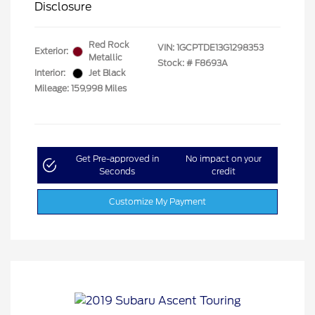
Disclosure
Red Rock
VIN:
1GCPTDE13G1298353
Exterior:
Metallic
Stock: #
F8693A
Interior:
Jet Black
Mileage: 159,998 Miles
Get Pre-approved in
No impact on your
Seconds
credit
Customize My Payment