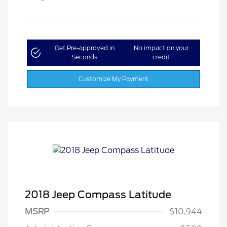
Get Pre-approved in
No impact on your
Seconds
credit
Customize My Payment
2018 Jeep Compass Latitude
MSRP
$10,944