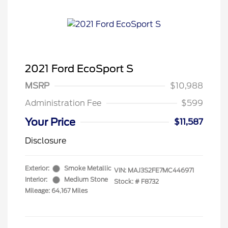
2021 Ford EcoSport S
MSRP
$10,988
Administration Fee
$599
Your Price
$11,587
Disclosure
Exterior:
Smoke Metallic
VIN:
MAJ3S2FE7MC446971
Interior:
Medium Stone
Stock: #
F8732
Mileage: 64,167 Miles