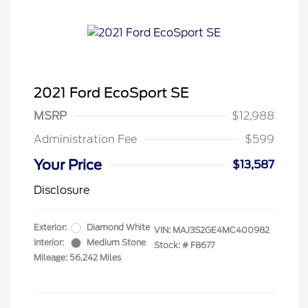
2021 Ford EcoSport SE
MSRP
$12,988
Administration Fee
$599
Your Price
$13,587
Disclosure
Exterior:
Diamond White
VIN:
MAJ3S2GE4MC400982
Interior:
Medium Stone
Stock: #
F8677
Mileage: 56,242 Miles