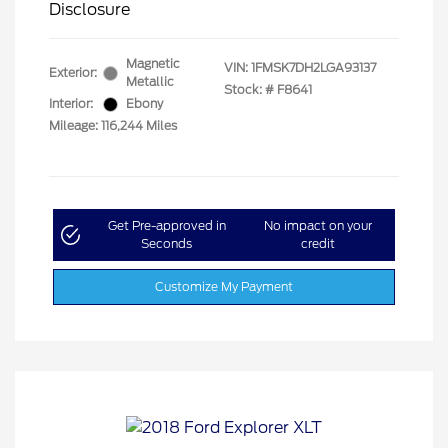
Disclosure
Magnetic
VIN:
1FMSK7DH2LGA93137
Exterior:
Metallic
Stock: #
F8641
Interior:
Ebony
Mileage: 116,244 Miles
Get Pre-approved in
No impact on your
Seconds
credit
Customize My Payment