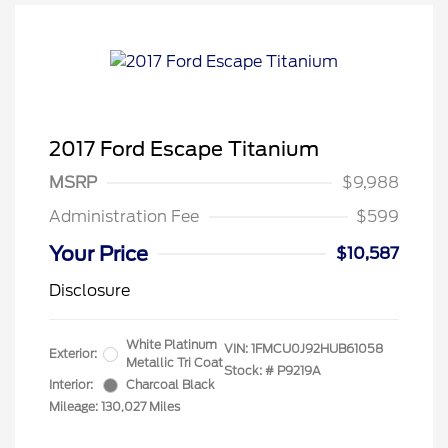
2017 Ford Escape Titanium
MSRP
$9,988
Administration Fee
$599
Your Price
$10,587
Disclosure
White Platinum
VIN:
1FMCU0J92HUB61058
Exterior:
Metallic Tri Coat
Stock: #
P9219A
Interior:
Charcoal Black
Mileage: 130,027 Miles