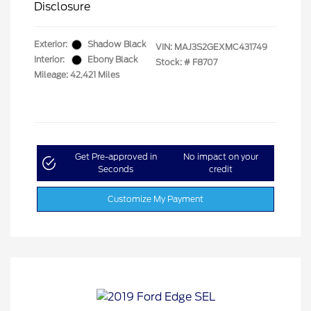
Disclosure
Exterior:
Shadow Black
VIN:
MAJ3S2GEXMC431749
Interior:
Ebony Black
Stock: #
F8707
Mileage: 42,421 Miles
Get Pre-approved in
No impact on your
Seconds
credit
Customize My Payment