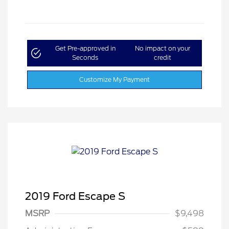
Get Pre-approved in
No impact on your
Seconds
credit
Customize My Payment
2019 Ford Escape S
MSRP
$9,498