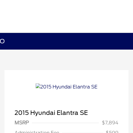
MO
2015 Hyundai Elantra SE
MSRP
$7,894
Administration Fee
$599