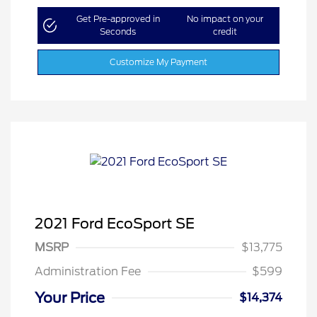
Get Pre-approved in
No impact on your
Seconds
credit
Customize My Payment
2021 Ford EcoSport SE
MSRP
$13,775
Administration Fee
$599
Your Price
$14,374