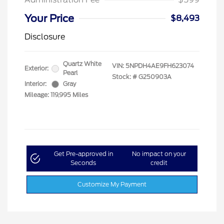
Your Price
$8,493
Disclosure
Quartz White
VIN:
5NPDH4AE9FH623074
Exterior:
Pearl
Stock: #
G250903A
Interior:
Gray
Mileage: 119,995 Miles
Get Pre-approved in
No impact on your
Seconds
credit
Customize My Payment