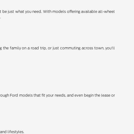
ht be just what you need. With models offering available all-wheel
.
 the family on a road trip, or just commuting across town, you'll
hrough Ford models that fit your needs, and even begin the lease or
and lifestyles.