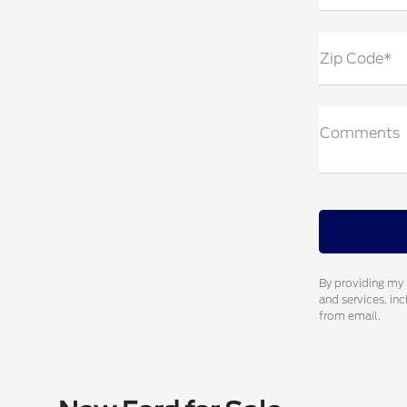
Zip Code*
Comments
By providing my 
and services, in
from email.