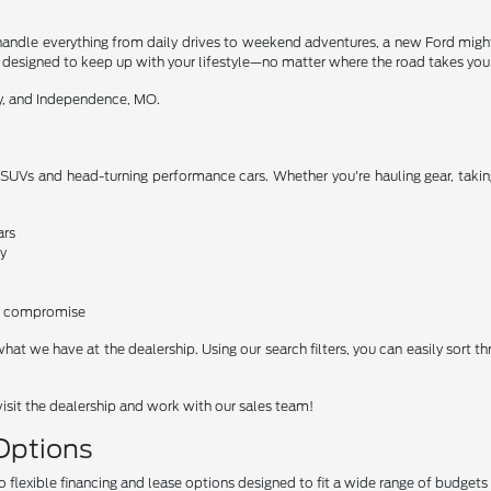
 to handle everything from daily drives to weekend adventures, a new Ford mig
re designed to keep up with your lifestyle—no matter where the road takes you
ty, and Independence, MO.
 SUVs and head-turning performance cars. Whether you're hauling gear, taking
ars
y
ro compromise
what we have at the dealership. Using our search filters, you can easily sort t
visit the dealership and work with our sales team!
 Options
o flexible financing and lease options designed to fit a wide range of budgets 