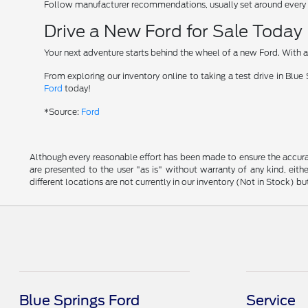
Follow manufacturer recommendations, usually set around every 7
Drive a New Ford for Sale Today
Your next adventure starts behind the wheel of a new Ford. With a l
From exploring our inventory online to taking a test drive in Blu
Ford
today!
*Source:
Ford
Although every reasonable effort has been made to ensure the accurac
are presented to the user "as is" without warranty of any kind, eithe
different locations are not currently in our inventory (Not in Stock) 
Blue Springs Ford
Service