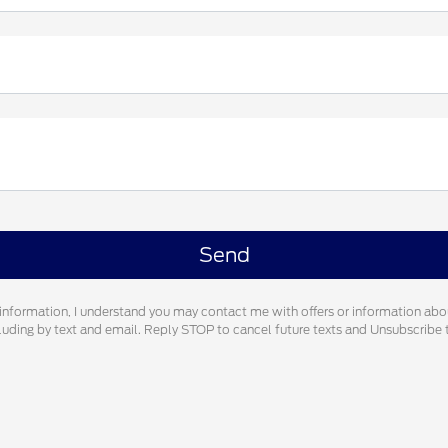
information, I understand you may contact me with offers or information abo
cluding by text and email. Reply STOP to cancel future texts and Unsubscrib