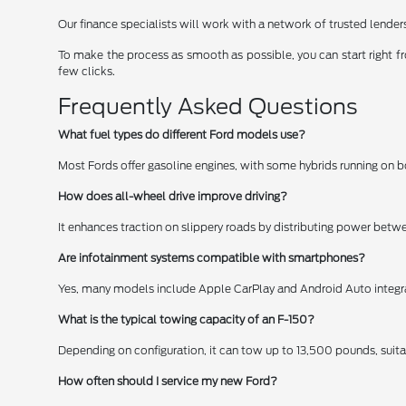
Our finance specialists will work with a network of trusted lender
To make the process as smooth as possible, you can start right 
few clicks.
Frequently Asked Questions
What fuel types do different Ford models use?
Most Fords offer gasoline engines, with some hybrids running on 
How does all-wheel drive improve driving?
It enhances traction on slippery roads by distributing power bet
Are infotainment systems compatible with smartphones?
Yes, many models include Apple CarPlay and Android Auto integra
What is the typical towing capacity of an F-150?
Depending on configuration, it can tow up to 13,500 pounds, suitab
How often should I service my new Ford?