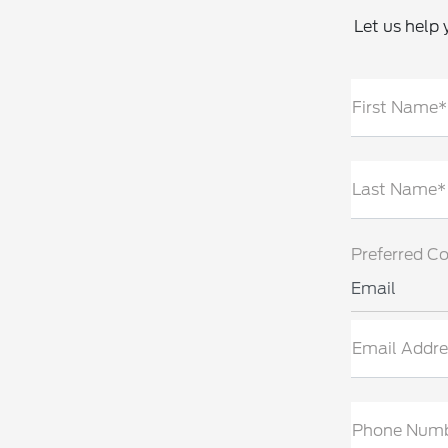
Let us help 
First Name*
Last Name*
Preferred C
Email
Email Addre
Phone Num