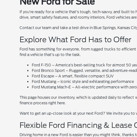
New Ford for Sale
If you're ready for a vehicle that's tough, tech-savvy, and built
drive, smart safety features, and roomy interiors, Ford vehicles a
Contact our team and take a test drive in Blue Springs, Kansas Ci
Explore What Ford Has to Offer
Ford has something for everyone, from rugged trucks to efficient
find a vehicle that's up to the task.
Ford F-150 – America's best-selling truck for almost 50 ye
Ford Bronco Sport – Rugged, versatile, and adventure-read
Ford Escape – A smart, flexible compact SUV
Ford Mustang – Iconic style and exhilarating performance
Ford Mustang Mach-E – All-electric performance with ze
This page houses our inventory, which is updated daily to reflect 
finance process right here.
Want to get an up-close look at your next Ford? We invite you to 
Flexible Ford Financing & Lease
Driving home in a new Ford is easier than you might think, thanks t