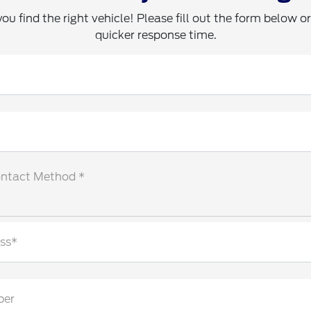
you find the right vehicle! Please fill out the form below or 
quicker response time.
ontact Method *
ss*
ber