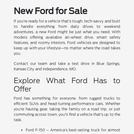
New Ford for Sale
If you're ready for a vehicle that's tough, tech-savvy, and built
to handle everything from daily drives to weekend
adventures, a new Ford might be just what you need. With
models offering available all-wheel drive, smart safety
features, and roomy interiors, Ford vehicles are designed to
keep up with your lifestyle—no matter where the road takes
you.
Contact our team and take a test drive in Blue Springs,
Kansas City, and Independence, MO.
Explore What Ford Has to
Offer
Ford has something for everyone, from rugged trucks to
efficient SUVs and head-turning performance cars. Whether
you're hauling gear, taking the family on a road trip, or just
commuting across town, you'll find a vehicle that's up to the
task.
Ford F-150 – America's best-selling truck for almost