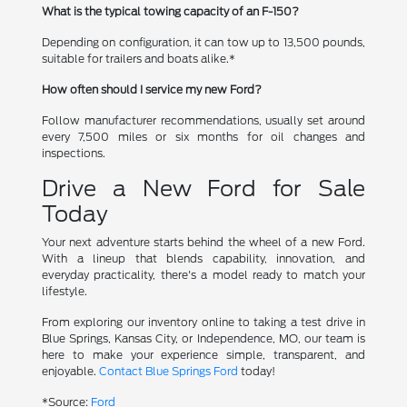
What is the typical towing capacity of an F-150?
Depending on configuration, it can tow up to 13,500 pounds,
suitable for trailers and boats alike.*
How often should I service my new Ford?
Follow manufacturer recommendations, usually set around
every 7,500 miles or six months for oil changes and
inspections.
Drive a New Ford for Sale
Today
Your next adventure starts behind the wheel of a new Ford.
With a lineup that blends capability, innovation, and
everyday practicality, there's a model ready to match your
lifestyle.
From exploring our inventory online to taking a test drive in
Blue Springs, Kansas City, or Independence, MO, our team is
here to make your experience simple, transparent, and
enjoyable.
Contact Blue Springs Ford
today!
*Source:
Ford