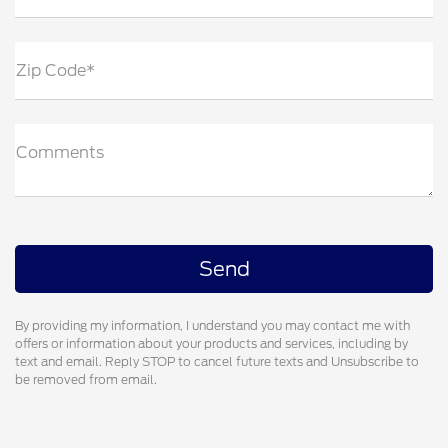
Zip Code*
Comments
By providing my information, I understand you may contact me with
offers or information about your products and services, including by
text and email. Reply STOP to cancel future texts and Unsubscribe to
be removed from email.