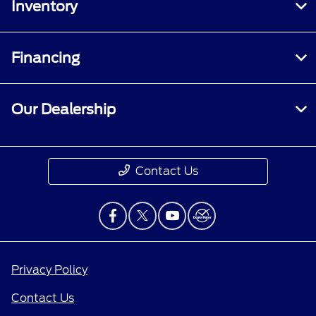
Inventory
Financing
Our Dealership
Contact Us
Privacy Policy
Contact Us