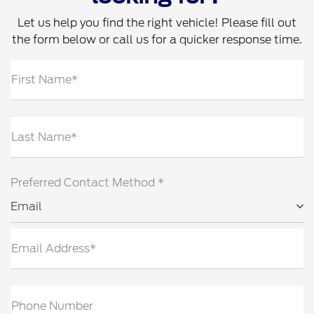
Let us help you find the right vehicle! Please fill out
the form below or call us for a quicker response time.
First Name*
Last Name*
Preferred Contact Method *
Email
Email Address*
Phone Number