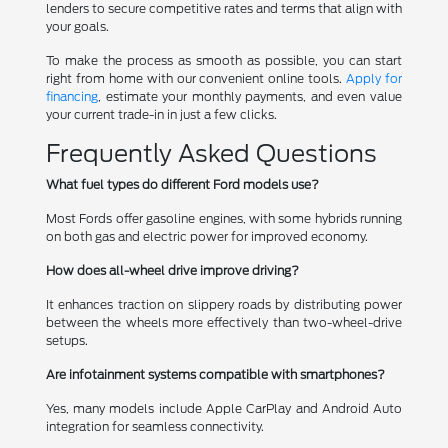
lenders to secure competitive rates and terms that align with
your goals.
To make the process as smooth as possible, you can start
right from home with our convenient online tools.
Apply for
financing
, estimate your monthly payments, and even value
your current trade-in in just a few clicks.
Frequently Asked Questions
What fuel types do different Ford models use?
Most Fords offer gasoline engines, with some hybrids running
on both gas and electric power for improved economy.
How does all-wheel drive improve driving?
It enhances traction on slippery roads by distributing power
between the wheels more effectively than two-wheel-drive
setups.
Are infotainment systems compatible with smartphones?
Yes, many models include Apple CarPlay and Android Auto
integration for seamless connectivity.