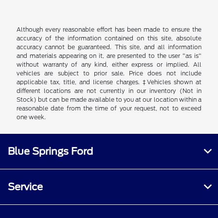
Although every reasonable effort has been made to ensure the
accuracy of the information contained on this site, absolute
accuracy cannot be guaranteed. This site, and all information
and materials appearing on it, are presented to the user "as is"
without warranty of any kind, either express or implied. All
vehicles are subject to prior sale. Price does not include
applicable tax, title, and license charges. ‡Vehicles shown at
different locations are not currently in our inventory (Not in
Stock) but can be made available to you at our location within a
reasonable date from the time of your request, not to exceed
one week.
Blue Springs Ford
Service