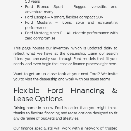
50 years
Ford Bronco Sport – Rugged, versatile, and
adventure-ready
Ford Escape – A smart, flexible compact SUV
Ford Mustang – Iconic style and exhilarating
performance
Ford Mustang Mach-E – All-electric performance with
zero compromise
This page houses our inventory, which is updated daily to
reflect what we have at the dealership. Using our search
filters, you can easily sort through Ford models that fit your
needs, and even begin the lease or finance process right here.
Want to get an up-close look at your next Ford? We invite
you to visit the dealership and work with our sales team!
Flexible Ford Financing &
Lease Options
Driving home in a new Ford is easier than you might think,
thanks to flexible financing and lease options designed to fit
a wide range of budgets and lifestyles.
Our finance specialists will work with a network of trusted