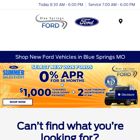
Today 8:30 AM - 6:00 PM
Service 7:00 AM - 6:00 PM
Menu
Shop New Ford Vehicles in Blue Springs MO
Disclosure
Can’t find what you’re
looking for?