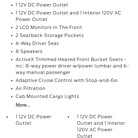
1 12V DC Power Outlet
1 12V DC Power Outlet and 1 Interior 120V AC
Power Outlet
2 LCD Monitors In The Front
2 Seatback Storage Pockets
6-Way Driver Seat
8 Speakers
ActiveX Trimmed Heated Front Bucket Seats -
inc: 8-way power driver w/power lumbar and 6-
way manual passenger
Adaptive Cruise Control with Stop-and-Go
Air Filtration
Cab Mounted Cargo Lights
More...
1 12V DC Power
1 12V DC Power
Outlet
Outlet and 1 Interior
120V AC Power
Outlet