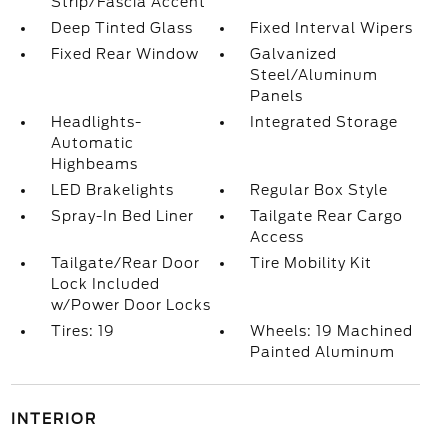
Strip/Fascia Accent
Deep Tinted Glass
Fixed Interval Wipers
Fixed Rear Window
Galvanized
Steel/Aluminum
Panels
Headlights-
Integrated Storage
Automatic
Highbeams
LED Brakelights
Regular Box Style
Spray-In Bed Liner
Tailgate Rear Cargo
Access
Tailgate/Rear Door
Tire Mobility Kit
Lock Included
w/Power Door Locks
Tires: 19
Wheels: 19 Machined
Painted Aluminum
INTERIOR