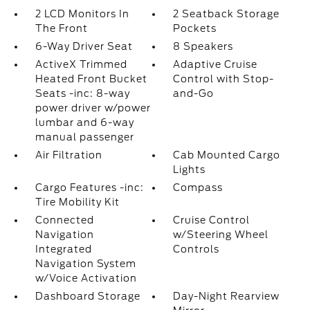
2 LCD Monitors In
2 Seatback Storage
The Front
Pockets
6-Way Driver Seat
8 Speakers
ActiveX Trimmed
Adaptive Cruise
Heated Front Bucket
Control with Stop-
Seats -inc: 8-way
and-Go
power driver w/power
lumbar and 6-way
manual passenger
Air Filtration
Cab Mounted Cargo
Lights
Cargo Features -inc:
Compass
Tire Mobility Kit
Connected
Cruise Control
Navigation
w/Steering Wheel
Integrated
Controls
Navigation System
w/Voice Activation
Dashboard Storage
Day-Night Rearview