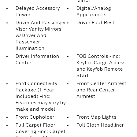
Mirror
Delayed Accessory
Digital/Analog
Power
Appearance
Driver And Passenger
Driver Foot Rest
Visor Vanity Mirrors
w/Driver And
Passenger
Illumination
Driver Information
FOB Controls -inc:
Center
Keyfob Cargo Access
and Keyfob Remote
Start
Ford Connectivity
Front Center Armrest
Package (1-Year
and Rear Center
Included) -inc:
Armrest
Features may vary by
make and model
Front Cupholder
Front Map Lights
Full Carpet Floor
Full Cloth Headliner
Covering -inc: Carpet