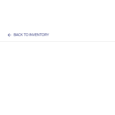
BACK TO INVENTORY