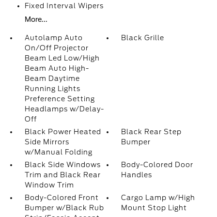
Fixed Interval Wipers
More...
Autolamp Auto
Black Grille
On/Off Projector
Beam Led Low/High
Beam Auto High-
Beam Daytime
Running Lights
Preference Setting
Headlamps w/Delay-
Off
Black Power Heated
Black Rear Step
Side Mirrors
Bumper
w/Manual Folding
Black Side Windows
Body-Colored Door
Trim and Black Rear
Handles
Window Trim
Body-Colored Front
Cargo Lamp w/High
Bumper w/Black Rub
Mount Stop Light