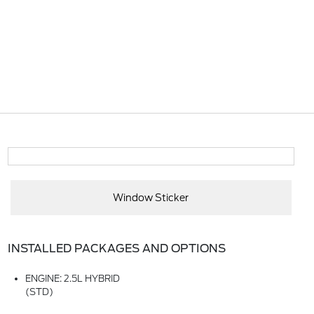
Window Sticker
INSTALLED PACKAGES AND OPTIONS
ENGINE: 2.5L HYBRID
(STD)