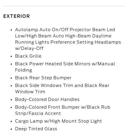
EXTERIOR
Autolamp Auto On/Off Projector Beam Led
Low/High Beam Auto High-Beam Daytime
Running Lights Preference Setting Headlamps
w/Delay-Off
Black Grille
Black Power Heated Side Mirrors w/Manual
Folding
Black Rear Step Bumper
Black Side Windows Trim and Black Rear
Window Trim
Body-Colored Door Handles
Body-Colored Front Bumper w/Black Rub
Strip/Fascia Accent
Cargo Lamp w/High Mount Stop Light
Deep Tinted Glass