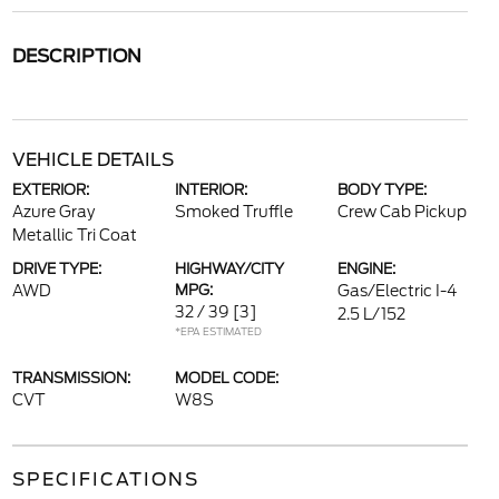
DESCRIPTION
VEHICLE DETAILS
EXTERIOR:
INTERIOR:
BODY TYPE:
Azure Gray
Smoked Truffle
Crew Cab Pickup
Metallic Tri Coat
DRIVE TYPE:
HIGHWAY/CITY
ENGINE:
AWD
MPG:
Gas/Electric I-4
32 / 39
[3]
2.5 L/152
*EPA ESTIMATED
TRANSMISSION:
MODEL CODE:
CVT
W8S
SPECIFICATIONS