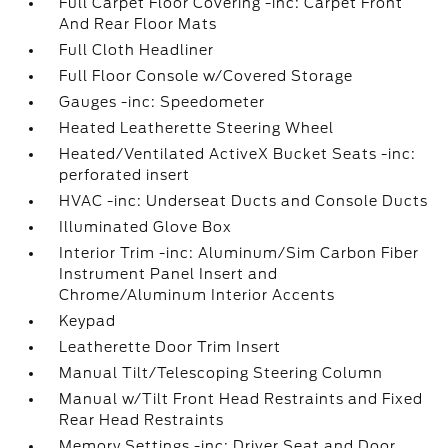
Full Carpet Floor Covering -inc: Carpet Front
And Rear Floor Mats
Full Cloth Headliner
Full Floor Console w/Covered Storage
Gauges -inc: Speedometer
Heated Leatherette Steering Wheel
Heated/Ventilated ActiveX Bucket Seats -inc:
perforated insert
HVAC -inc: Underseat Ducts and Console Ducts
Illuminated Glove Box
Interior Trim -inc: Aluminum/Sim Carbon Fiber
Instrument Panel Insert and
Chrome/Aluminum Interior Accents
Keypad
Leatherette Door Trim Insert
Manual Tilt/Telescoping Steering Column
Manual w/Tilt Front Head Restraints and Fixed
Rear Head Restraints
Memory Settings -inc: Driver Seat and Door