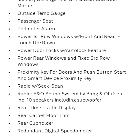
Mirrors
Outside Temp Gauge
Passenger Seat
Perimeter Alarm
Power 1st Row Windows w/Front And Rear 1-
Touch Up/Down
Power Door Locks w/Autolock Feature
Power Rear Windows and Fixed 3rd Row
Windows
Proximity Key For Doors And Push Button Start
And Smart Device Proximity Key
Radio w/Seek-Scan
Radio: B&O Sound System by Bang & Olufsen -
inc: 10 speakers including subwoofer
Real-Time Traffic Display
Rear Carpet Floor Trim
Rear Cupholder
Redundant Digital Speedometer