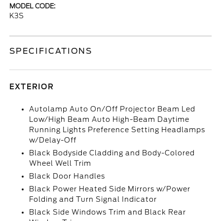
MODEL CODE:
K3S
SPECIFICATIONS
EXTERIOR
Autolamp Auto On/Off Projector Beam Led
Low/High Beam Auto High-Beam Daytime
Running Lights Preference Setting Headlamps
w/Delay-Off
Black Bodyside Cladding and Body-Colored
Wheel Well Trim
Black Door Handles
Black Power Heated Side Mirrors w/Power
Folding and Turn Signal Indicator
Black Side Windows Trim and Black Rear