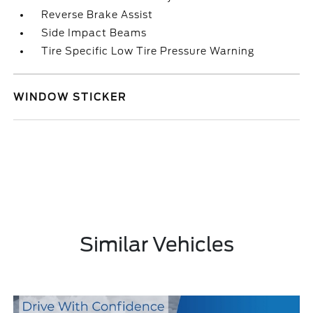
Reverse Brake Assist
Side Impact Beams
Tire Specific Low Tire Pressure Warning
WINDOW STICKER
Similar Vehicles