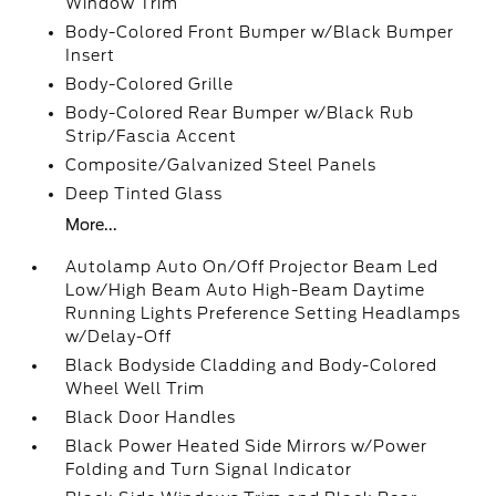
Window Trim
Body-Colored Front Bumper w/Black Bumper
Insert
Body-Colored Grille
Body-Colored Rear Bumper w/Black Rub
Strip/Fascia Accent
Composite/Galvanized Steel Panels
Deep Tinted Glass
More...
Autolamp Auto On/Off Projector Beam Led
Low/High Beam Auto High-Beam Daytime
Running Lights Preference Setting Headlamps
w/Delay-Off
Black Bodyside Cladding and Body-Colored
Wheel Well Trim
Black Door Handles
Black Power Heated Side Mirrors w/Power
Folding and Turn Signal Indicator