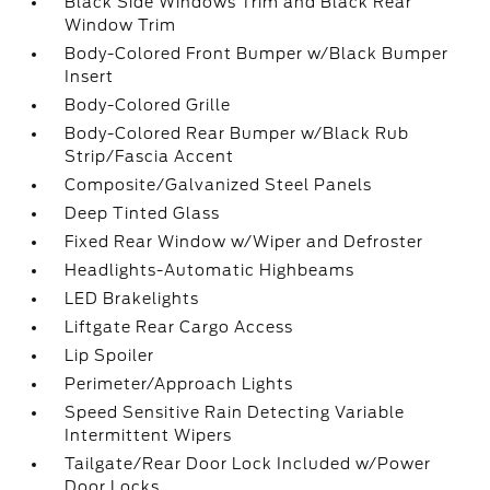
Black Side Windows Trim and Black Rear
Window Trim
Body-Colored Front Bumper w/Black Bumper
Insert
Body-Colored Grille
Body-Colored Rear Bumper w/Black Rub
Strip/Fascia Accent
Composite/Galvanized Steel Panels
Deep Tinted Glass
Fixed Rear Window w/Wiper and Defroster
Headlights-Automatic Highbeams
LED Brakelights
Liftgate Rear Cargo Access
Lip Spoiler
Perimeter/Approach Lights
Speed Sensitive Rain Detecting Variable
Intermittent Wipers
Tailgate/Rear Door Lock Included w/Power
Door Locks