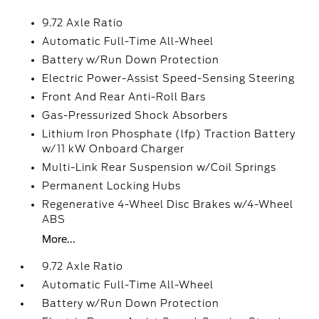
9.72 Axle Ratio
Automatic Full-Time All-Wheel
Battery w/Run Down Protection
Electric Power-Assist Speed-Sensing Steering
Front And Rear Anti-Roll Bars
Gas-Pressurized Shock Absorbers
Lithium Iron Phosphate (lfp) Traction Battery
w/11 kW Onboard Charger
Multi-Link Rear Suspension w/Coil Springs
Permanent Locking Hubs
Regenerative 4-Wheel Disc Brakes w/4-Wheel
ABS
More...
9.72 Axle Ratio
Automatic Full-Time All-Wheel
Battery w/Run Down Protection