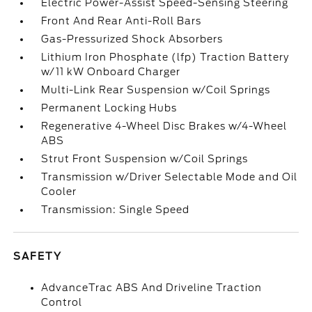
Electric Power-Assist Speed-Sensing Steering
Front And Rear Anti-Roll Bars
Gas-Pressurized Shock Absorbers
Lithium Iron Phosphate (lfp) Traction Battery
w/11 kW Onboard Charger
Multi-Link Rear Suspension w/Coil Springs
Permanent Locking Hubs
Regenerative 4-Wheel Disc Brakes w/4-Wheel
ABS
Strut Front Suspension w/Coil Springs
Transmission w/Driver Selectable Mode and Oil
Cooler
Transmission: Single Speed
SAFETY
AdvanceTrac ABS And Driveline Traction
Control