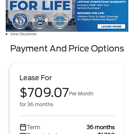
View Disclaimer
Payment And Price Options
Lease For
$709.07
Per Month
for 36 months
Term
36 months