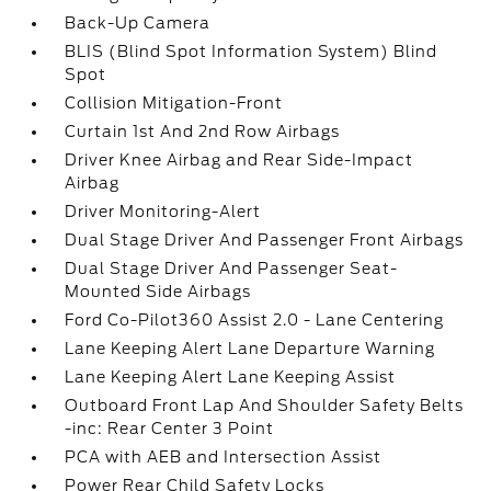
Back-Up Camera
BLIS (Blind Spot Information System) Blind
Spot
Collision Mitigation-Front
Curtain 1st And 2nd Row Airbags
Driver Knee Airbag and Rear Side-Impact
Airbag
Driver Monitoring-Alert
Dual Stage Driver And Passenger Front Airbags
Dual Stage Driver And Passenger Seat-
Mounted Side Airbags
Ford Co-Pilot360 Assist 2.0 - Lane Centering
Lane Keeping Alert Lane Departure Warning
Lane Keeping Alert Lane Keeping Assist
Outboard Front Lap And Shoulder Safety Belts
-inc: Rear Center 3 Point
PCA with AEB and Intersection Assist
Power Rear Child Safety Locks