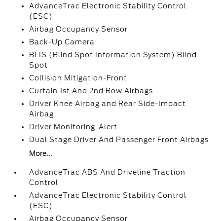
AdvanceTrac Electronic Stability Control
(ESC)
Airbag Occupancy Sensor
Back-Up Camera
BLIS (Blind Spot Information System) Blind
Spot
Collision Mitigation-Front
Curtain 1st And 2nd Row Airbags
Driver Knee Airbag and Rear Side-Impact
Airbag
Driver Monitoring-Alert
Dual Stage Driver And Passenger Front Airbags
More...
AdvanceTrac ABS And Driveline Traction
Control
AdvanceTrac Electronic Stability Control
(ESC)
Airbag Occupancy Sensor