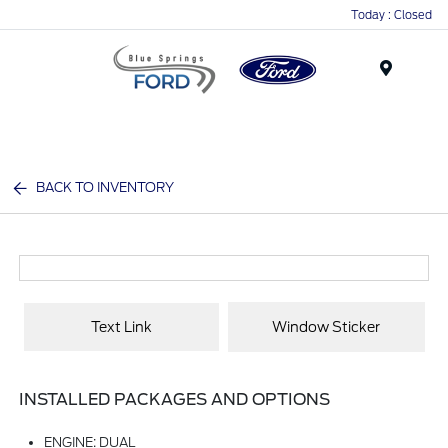
Today : Closed
Menu
BACK TO INVENTORY
Text Link
Window Sticker
INSTALLED PACKAGES AND OPTIONS
ENGINE: DUAL