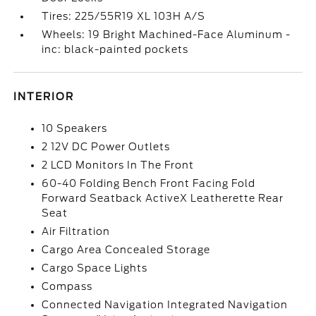
Tires: 225/55R19 XL 103H A/S
Wheels: 19 Bright Machined-Face Aluminum -
inc: black-painted pockets
INTERIOR
10 Speakers
2 12V DC Power Outlets
2 LCD Monitors In The Front
60-40 Folding Bench Front Facing Fold
Forward Seatback ActiveX Leatherette Rear
Seat
Air Filtration
Cargo Area Concealed Storage
Cargo Space Lights
Compass
Connected Navigation Integrated Navigation