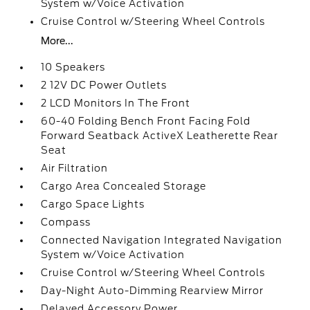
System w/Voice Activation
Cruise Control w/Steering Wheel Controls
More...
10 Speakers
2 12V DC Power Outlets
2 LCD Monitors In The Front
60-40 Folding Bench Front Facing Fold
Forward Seatback ActiveX Leatherette Rear
Seat
Air Filtration
Cargo Area Concealed Storage
Cargo Space Lights
Compass
Connected Navigation Integrated Navigation
System w/Voice Activation
Cruise Control w/Steering Wheel Controls
Day-Night Auto-Dimming Rearview Mirror
Delayed Accessory Power