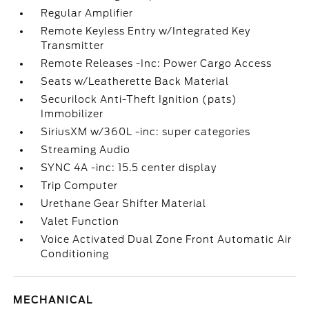
Regular Amplifier
Remote Keyless Entry w/Integrated Key
Transmitter
Remote Releases -Inc: Power Cargo Access
Seats w/Leatherette Back Material
Securilock Anti-Theft Ignition (pats)
Immobilizer
SiriusXM w/360L -inc: super categories
Streaming Audio
SYNC 4A -inc: 15.5 center display
Trip Computer
Urethane Gear Shifter Material
Valet Function
Voice Activated Dual Zone Front Automatic Air
Conditioning
MECHANICAL