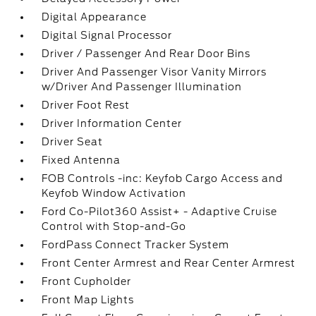
Digital Appearance
Digital Signal Processor
Driver / Passenger And Rear Door Bins
Driver And Passenger Visor Vanity Mirrors
w/Driver And Passenger Illumination
Driver Foot Rest
Driver Information Center
Driver Seat
Fixed Antenna
FOB Controls -inc: Keyfob Cargo Access and
Keyfob Window Activation
Ford Co-Pilot360 Assist+ - Adaptive Cruise
Control with Stop-and-Go
FordPass Connect Tracker System
Front Center Armrest and Rear Center Armrest
Front Cupholder
Front Map Lights