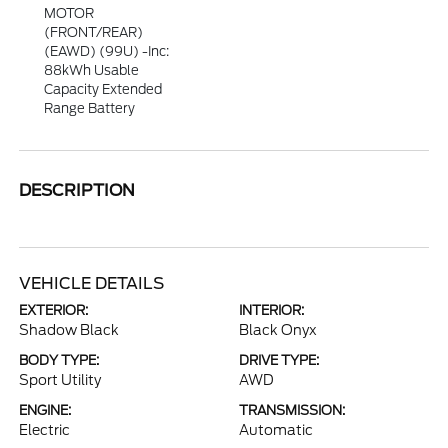
MOTOR
(FRONT/REAR)
(EAWD) (99U) -inc:
88kWh Usable
Capacity Extended
Range Battery
DESCRIPTION
VEHICLE DETAILS
EXTERIOR:
INTERIOR:
Shadow Black
Black Onyx
BODY TYPE:
DRIVE TYPE:
Sport Utility
AWD
ENGINE:
TRANSMISSION:
Electric
Automatic