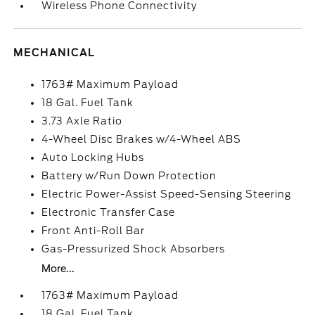
Wireless Phone Connectivity
MECHANICAL
1763# Maximum Payload
18 Gal. Fuel Tank
3.73 Axle Ratio
4-Wheel Disc Brakes w/4-Wheel ABS
Auto Locking Hubs
Battery w/Run Down Protection
Electric Power-Assist Speed-Sensing Steering
Electronic Transfer Case
Front Anti-Roll Bar
Gas-Pressurized Shock Absorbers
More...
1763# Maximum Payload
18 Gal. Fuel Tank