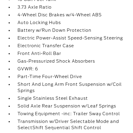
3.73 Axle Ratio
4-Wheel Disc Brakes w/4-Wheel ABS
Auto Locking Hubs
Battery w/Run Down Protection
Electric Power-Assist Speed-Sensing Steering
Electronic Transfer Case
Front Anti-Roll Bar
Gas-Pressurized Shock Absorbers
GVWR: 6
Part-Time Four-Wheel Drive
Short And Long Arm Front Suspension w/Coil
Springs
Single Stainless Steel Exhaust
Solid Axle Rear Suspension w/Leaf Springs
Towing Equipment -inc: Trailer Sway Control
Transmission w/Driver Selectable Mode and
SelectShift Sequential Shift Control