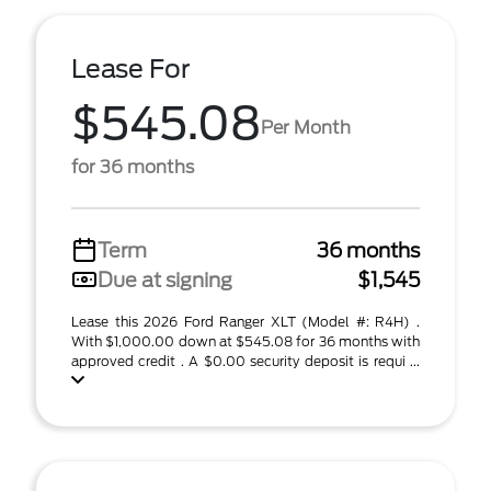
Lease For
$545.08
Per Month
for 36 months
Term
36 months
Due at signing
$1,545
Lease this 2026 Ford Ranger XLT (Model #: R4H) .
With $1,000.00 down at $545.08 for 36 months with
approved credit . A $0.00 security deposit is requi ...