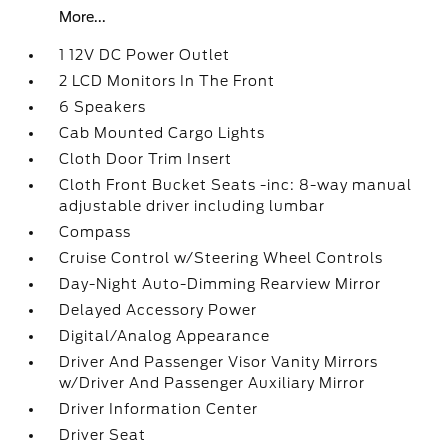
More...
1 12V DC Power Outlet
2 LCD Monitors In The Front
6 Speakers
Cab Mounted Cargo Lights
Cloth Door Trim Insert
Cloth Front Bucket Seats -inc: 8-way manual
adjustable driver including lumbar
Compass
Cruise Control w/Steering Wheel Controls
Day-Night Auto-Dimming Rearview Mirror
Delayed Accessory Power
Digital/Analog Appearance
Driver And Passenger Visor Vanity Mirrors
w/Driver And Passenger Auxiliary Mirror
Driver Information Center
Driver Seat