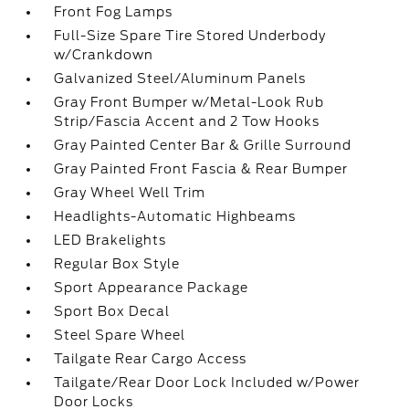
Front Fog Lamps
Full-Size Spare Tire Stored Underbody
w/Crankdown
Galvanized Steel/Aluminum Panels
Gray Front Bumper w/Metal-Look Rub
Strip/Fascia Accent and 2 Tow Hooks
Gray Painted Center Bar & Grille Surround
Gray Painted Front Fascia & Rear Bumper
Gray Wheel Well Trim
Headlights-Automatic Highbeams
LED Brakelights
Regular Box Style
Sport Appearance Package
Sport Box Decal
Steel Spare Wheel
Tailgate Rear Cargo Access
Tailgate/Rear Door Lock Included w/Power
Door Locks