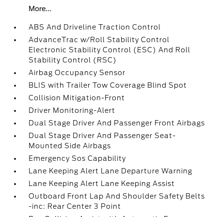
More...
ABS And Driveline Traction Control
AdvanceTrac w/Roll Stability Control
Electronic Stability Control (ESC) And Roll
Stability Control (RSC)
Airbag Occupancy Sensor
BLIS with Trailer Tow Coverage Blind Spot
Collision Mitigation-Front
Driver Monitoring-Alert
Dual Stage Driver And Passenger Front Airbags
Dual Stage Driver And Passenger Seat-
Mounted Side Airbags
Emergency Sos Capability
Lane Keeping Alert Lane Departure Warning
Lane Keeping Alert Lane Keeping Assist
Outboard Front Lap And Shoulder Safety Belts
-inc: Rear Center 3 Point