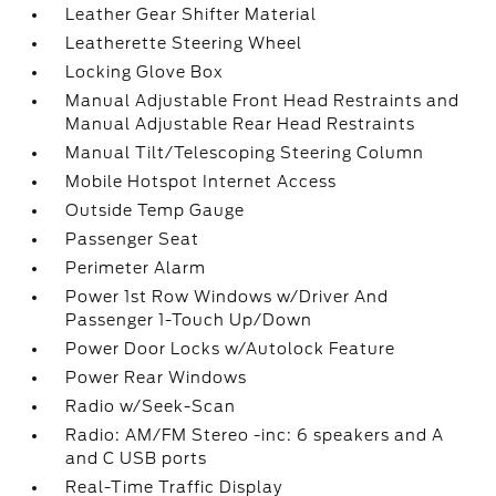
Leather Gear Shifter Material
Leatherette Steering Wheel
Locking Glove Box
Manual Adjustable Front Head Restraints and
Manual Adjustable Rear Head Restraints
Manual Tilt/Telescoping Steering Column
Mobile Hotspot Internet Access
Outside Temp Gauge
Passenger Seat
Perimeter Alarm
Power 1st Row Windows w/Driver And
Passenger 1-Touch Up/Down
Power Door Locks w/Autolock Feature
Power Rear Windows
Radio w/Seek-Scan
Radio: AM/FM Stereo -inc: 6 speakers and A
and C USB ports
Real-Time Traffic Display