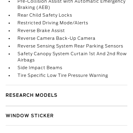
Pre-Collision Assist with Automatic Emergency
Braking (AEB)
Rear Child Safety Locks
Restricted Driving Mode/Alerts
Reverse Brake Assist
Reverse Camera Back-Up Camera
Reverse Sensing System Rear Parking Sensors
Safety Canopy System Curtain 1st And 2nd Row
Airbags
Side Impact Beams
Tire Specific Low Tire Pressure Warning
RESEARCH MODELS
WINDOW STICKER