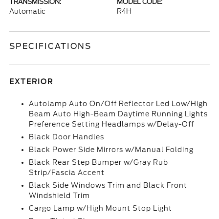
TRANSMISSION:
MODEL CODE:
Automatic
R4H
SPECIFICATIONS
EXTERIOR
Autolamp Auto On/Off Reflector Led Low/High
Beam Auto High-Beam Daytime Running Lights
Preference Setting Headlamps w/Delay-Off
Black Door Handles
Black Power Side Mirrors w/Manual Folding
Black Rear Step Bumper w/Gray Rub
Strip/Fascia Accent
Black Side Windows Trim and Black Front
Windshield Trim
Cargo Lamp w/High Mount Stop Light