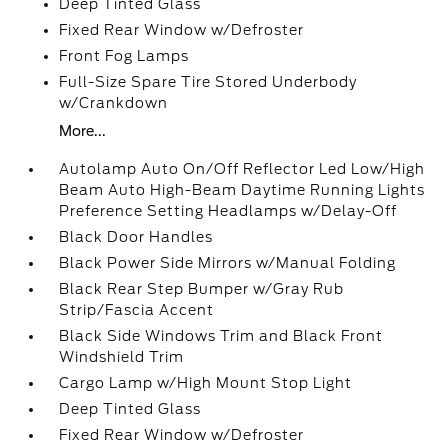
Deep Tinted Glass
Fixed Rear Window w/Defroster
Front Fog Lamps
Full-Size Spare Tire Stored Underbody
w/Crankdown
More...
Autolamp Auto On/Off Reflector Led Low/High
Beam Auto High-Beam Daytime Running Lights
Preference Setting Headlamps w/Delay-Off
Black Door Handles
Black Power Side Mirrors w/Manual Folding
Black Rear Step Bumper w/Gray Rub
Strip/Fascia Accent
Black Side Windows Trim and Black Front
Windshield Trim
Cargo Lamp w/High Mount Stop Light
Deep Tinted Glass
Fixed Rear Window w/Defroster