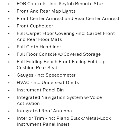
FOB Controls -inc: Keyfob Remote Start
Front And Rear Map Lights
Front Center Armrest and Rear Center Armrest
Front Cupholder
Full Carpet Floor Covering -inc: Carpet Front
And Rear Floor Mats
Full Cloth Headliner
Full Floor Console w/Covered Storage
Full Folding Bench Front Facing Fold-Up
Cushion Rear Seat
Gauges -inc: Speedometer
HVAC -inc: Underseat Ducts
Instrument Panel Bin
Integrated Navigation System w/Voice
Activation
Integrated Roof Antenna
Interior Trim -inc: Piano Black/Metal-Look
Instrument Panel Insert