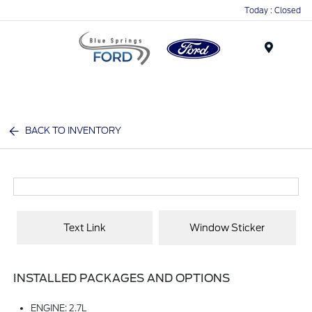
Today : Closed
Menu
BACK TO INVENTORY
Text Link
Window Sticker
INSTALLED PACKAGES AND OPTIONS
ENGINE: 2.7L