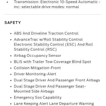
Transmission: Electronic 10-Speed Automatic -
inc: selectable drive modes: normal
SAFETY
ABS And Driveline Traction Control
AdvanceTrac w/Roll Stability Control
Electronic Stability Control (ESC) And Roll
Stability Control (RSC)
Airbag Occupancy Sensor
BLIS with Trailer Tow Coverage Blind Spot
Collision Mitigation-Front
Driver Monitoring-Alert
Dual Stage Driver And Passenger Front Airbags
Dual Stage Driver And Passenger Seat-
Mounted Side Airbags
Emergency Sos Capability
Lane Keeping Alert Lane Departure Warning