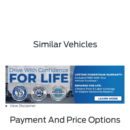
Similar Vehicles
View Disclaimer
Payment And Price Options