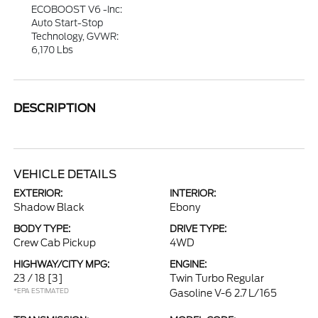
ECOBOOST V6 -inc:
Auto Start-Stop
Technology, GVWR:
6,170 Lbs
DESCRIPTION
VEHICLE DETAILS
EXTERIOR:
INTERIOR:
Shadow Black
Ebony
BODY TYPE:
DRIVE TYPE:
Crew Cab Pickup
4WD
HIGHWAY/CITY MPG:
ENGINE:
23 / 18
[3]
Twin Turbo Regular
*EPA ESTIMATED
Gasoline V-6 2.7 L/165