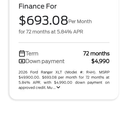
Finance For
$693.08
Per Month
for 72 months at 5.84% APR
Term
72 months
Down payment
$4,990
2026 Ford Ranger XLT (Model #: R4H). MSRP
$49,900.00. $693.08 per month for 72 months at
5.84% APR, with $4,990.00 down payment on
approved credit. Mu ...