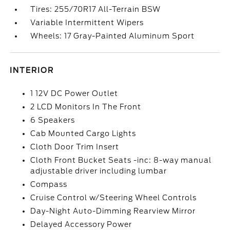
Tires: 255/70R17 All-Terrain BSW
Variable Intermittent Wipers
Wheels: 17 Gray-Painted Aluminum Sport
INTERIOR
1 12V DC Power Outlet
2 LCD Monitors In The Front
6 Speakers
Cab Mounted Cargo Lights
Cloth Door Trim Insert
Cloth Front Bucket Seats -inc: 8-way manual
adjustable driver including lumbar
Compass
Cruise Control w/Steering Wheel Controls
Day-Night Auto-Dimming Rearview Mirror
Delayed Accessory Power