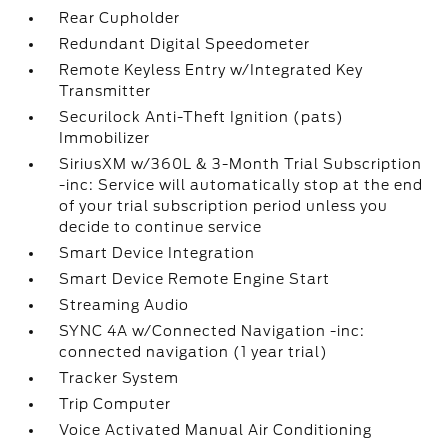
Rear Cupholder
Redundant Digital Speedometer
Remote Keyless Entry w/Integrated Key
Transmitter
Securilock Anti-Theft Ignition (pats)
Immobilizer
SiriusXM w/360L & 3-Month Trial Subscription
-inc: Service will automatically stop at the end
of your trial subscription period unless you
decide to continue service
Smart Device Integration
Smart Device Remote Engine Start
Streaming Audio
SYNC 4A w/Connected Navigation -inc:
connected navigation (1 year trial)
Tracker System
Trip Computer
Voice Activated Manual Air Conditioning